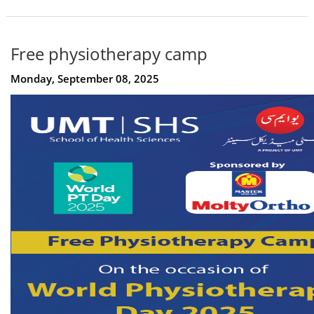
Free physiotherapy camp
Monday, September 08, 2025