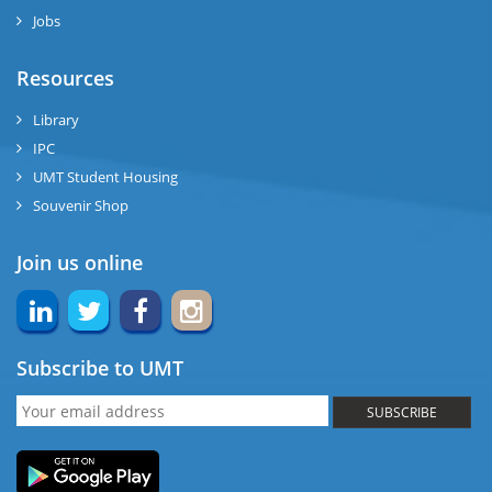
Jobs
Resources
Library
IPC
UMT Student Housing
Souvenir Shop
Join us online
Subscribe to UMT
SUBSCRIBE