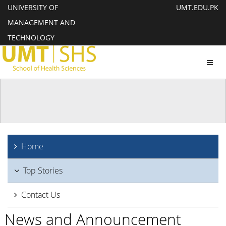
UNIVERSITY OF
UMT.EDU.PK
MANAGEMENT AND
TECHNOLOGY
Toggl
navig
Home
Top Stories
Contact Us
News and Announcement