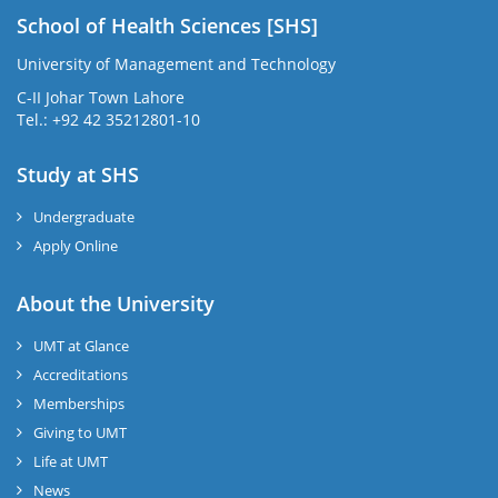
School of Health Sciences [SHS]
University of Management and Technology
C-II Johar Town Lahore
Tel.: +92 42 35212801-10
Study at SHS
Undergraduate
Apply Online
About the University
UMT at Glance
Accreditations
Memberships
Giving to UMT
Life at UMT
News