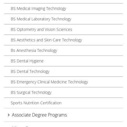
BS Medical Imaging Technology
BS Medical Laboratory Technology
BS Optometry and Vision Sciences
BS Aesthetics and Skin Care Technology
Bs Anesthesia Technology
BS Dental Hygiene
BS Dental Technology
BS Emergency Clinical Medicine Technology
BS Surgical Technology
Sports Nutrition Certification
Associate Degree Programs