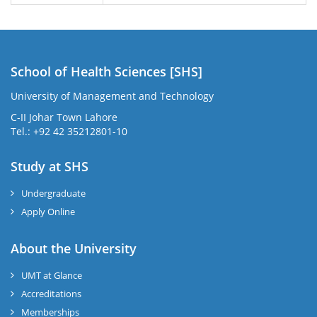
School of Health Sciences [SHS]
University of Management and Technology
C-II Johar Town Lahore
Tel.: +92 42 35212801-10
Study at SHS
Undergraduate
Apply Online
About the University
UMT at Glance
Accreditations
Memberships