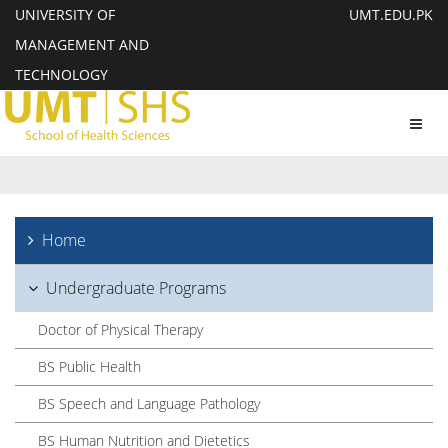
UNIVERSITY OF
UMT.EDU.PK
MANAGEMENT AND
TECHNOLOGY
Toggl
navig
Home
Undergraduate Programs
Doctor of Physical Therapy
BS Public Health
BS Speech and Language Pathology
BS Human Nutrition and Dietetics