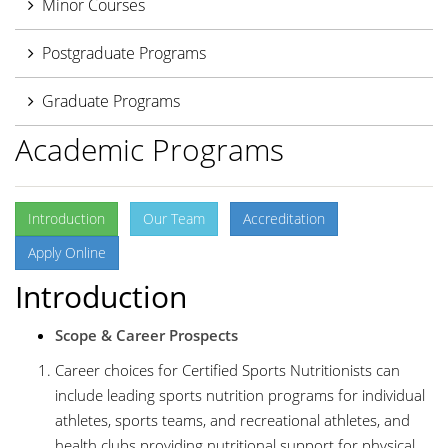
Minor Courses
Postgraduate Programs
Graduate Programs
Academic Programs
Introduction
Our Team
Accreditation
Apply Online
Introduction
Scope & Career Prospects
Career choices for Certified Sports Nutritionists can
include leading sports nutrition programs for individual
athletes, sports teams, and recreational athletes, and
health clubs providing nutritional support for physical