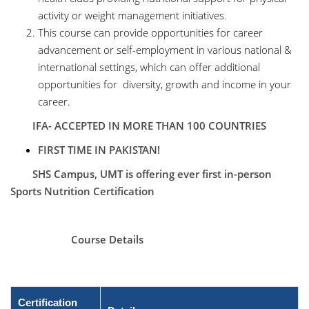
activity or weight management initiatives.
This course can provide opportunities for career
advancement or self-employment in various national &
international settings, which can offer additional
opportunities for diversity, growth and income in your
career.
IFA- ACCEPTED IN MORE THAN 100 COUNTRIES
FIRST TIME IN PAKISTAN!
SHS Campus, UMT is offering ever first in-person
Sports Nutrition Certification
Course Details
Certification