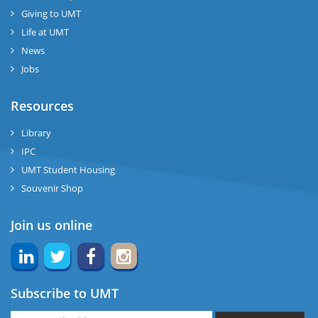
Giving to UMT
Life at UMT
News
Jobs
Resources
Library
IPC
UMT Student Housing
Souvenir Shop
Join us online
Subscribe to UMT