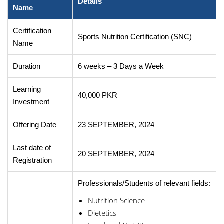
Details
Name
Certification
Sports Nutrition Certification (SNC)
Name
Duration
6 weeks – 3 Days a Week
Learning
40,000 PKR
Investment
Offering Date
23 SEPTEMBER, 2024
Last date of
20 SEPTEMBER, 2024
Registration
Professionals/Students of relevant fields:
Nutrition Science
Dietetics