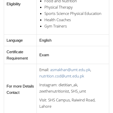
Food and Nutrition
Eligibility
Physical Therapy
Sports Science Physical Education
Health Coaches
Gym Trainers
Language
English
Certificate
Exam
Requirement
Email:
asmakhan@umt.edu.pk
,
nutrition.cod@umt.edu.pk
Instagram: dietitian_ak,
For more Details
zeethenutritionist, SHS_umt
Contact
Visit: SHS Campus, Raiwind Road,
Lahore