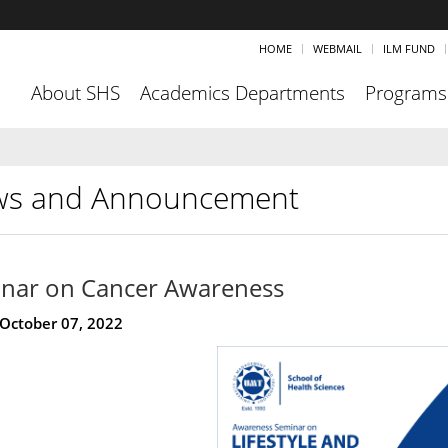
HOME
WEBMAIL
ILM FUND
About SHS
Academics Departments
Programs
s and Announcement
nar on Cancer Awareness
 October 07, 2022