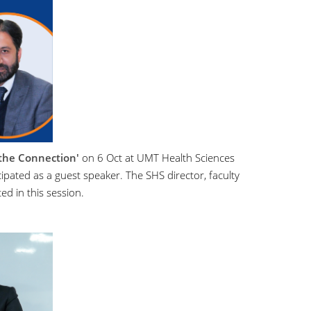
 the Connection'
on 6 Oct at UMT Health Sciences
ipated as a guest speaker. The SHS director, faculty
ed in this session.