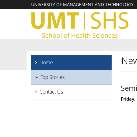
UNIVERSITY OF MANAGEMENT AND TECHNOLOGY
New
Home
Top Stories
Semi
Contact Us
Friday,