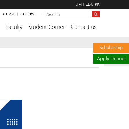
UMT.EDU.PK
ALUMNI
CAREERS
Faculty
Student Corner
Contact us
Scholarship
Apply Online!