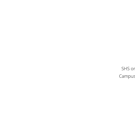
SHS or
Campu