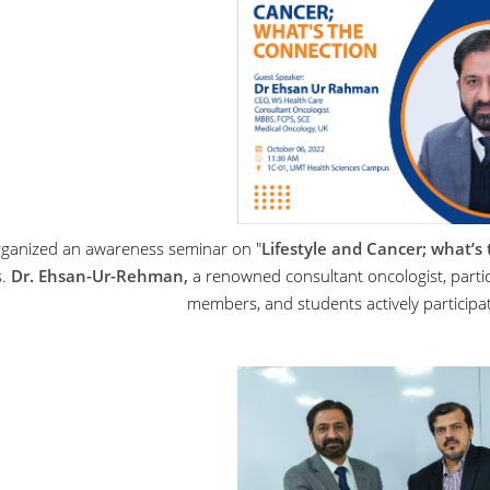
ganized an awareness seminar on "
Lifestyle and
Cancer
; what’s
s.
Dr. Ehsan-Ur-Rehman,
a renowned consultant oncologist, partic
members, and students actively participat