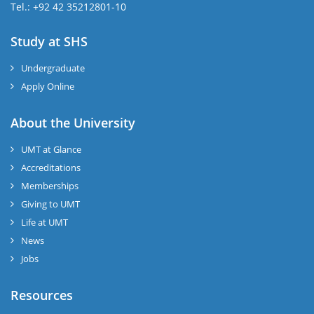
Tel.: +92 42 35212801-10
Study at SHS
Undergraduate
Apply Online
About the University
UMT at Glance
Accreditations
Memberships
Giving to UMT
Life at UMT
News
Jobs
Resources