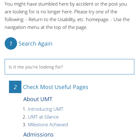
You might have stumbled here by accident or the post you
are looking for is no longer here. Please try one of the
following: - Return to the Usability, etc. homepage. - Use the
navigation menu at the top of the page.
1
Search Again
2
Check Most Useful Pages
About UMT
Introducing UMT
UMT at Glance
Milestone Achieved
Admissions