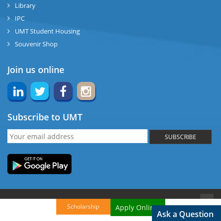
Library
IPC
UMT Student Housing
Souvenir Shop
Join us online
Subscribe to UMT
SUBSCRIBE
© Copyright UMT, 2015. All Rights reserved.
Back to Top
Scholarship
Apply Online!
Ask a Question
Website Credits:
OCM-UMT