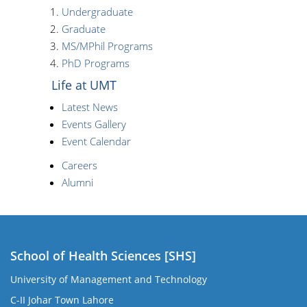
Undergraduate
Graduate
MS/MPhil Programs
PhD Programs
Life at UMT
Latest News
Events Gallery
Event Calendar
Careers
Alumni
School of Health Sciences [SHS]
University of Management and Technology
C-II Johar Town Lahore