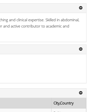
g and clinical expertise. Skilled in abdominal,
her and active contributor to academic and
City,Country