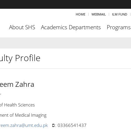
HOME
WEBMAIL
ILM FUND
About SHS
Academics Departments
Programs
lty Profile
eem Zahra
r
of Health Sciences
ent of Medical Imaging
reem.zahra@umt.edu.pk
:
03366541437