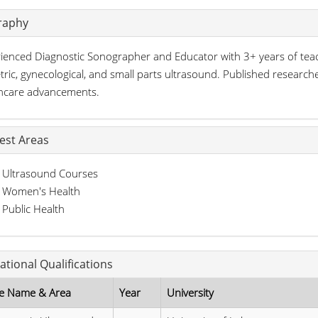
raphy
ienced Diagnostic Sonographer and Educator with 3+ years of teachin
tric, gynecological, and small parts ultrasound. Published researc
hcare advancements.
rest Areas
Ultrasound Courses
Women's Health
Public Health
ational Qualifications
e Name & Area
Year
University