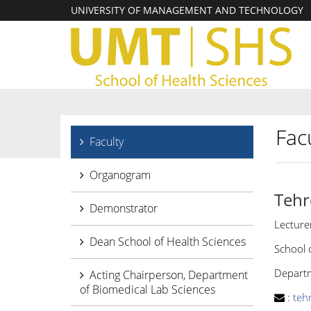
UNIVERSITY OF MANAGEMENT AND TECHNOLOGY
Facu
Faculty
Organogram
Tehr
Demonstrator
Lecture
Dean School of Health Sciences
School 
Departm
Acting Chairperson, Department
of Biomedical Lab Sciences
:
teh