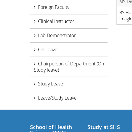
MS Di
Foreign Faculty
BS Ho
Imagin
Clinical Instructor
Lab Demonstrator
On Leave
Chairperson of Department (On
Study leave)
Study Leave
Leave/Study Leave
School of Health
Study at SHS