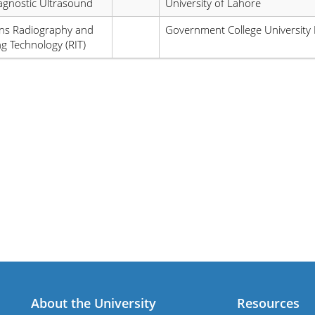
agnostic Ultrasound
University of Lahore
ns Radiography and
Government College University 
g Technology (RIT)
About the University
Resources