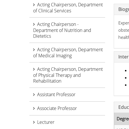
Acting Chairperson, Department
Biog
of Clinical Services
Exper
Acting Chairperson -
Department of Nutrition and
obste
Dietetics
healt
Acting Chairperson, Department
of Medical Imaging
Inte
Acting Chairperson, Department
of Physical Therapy and
Rehabilitation
Assistant Professor
Educ
Associate Professor
Degre
Lecturer