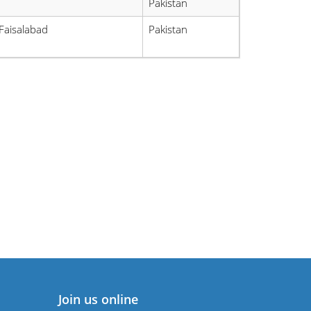
Pakistan
Faisalabad
Pakistan
Join us online