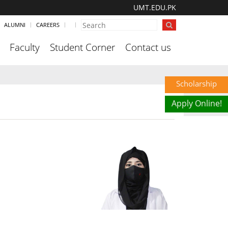
UMT.EDU.PK
ALUMNI
CAREERS
Faculty
Student Corner
Contact us
Scholarship
Apply Online!