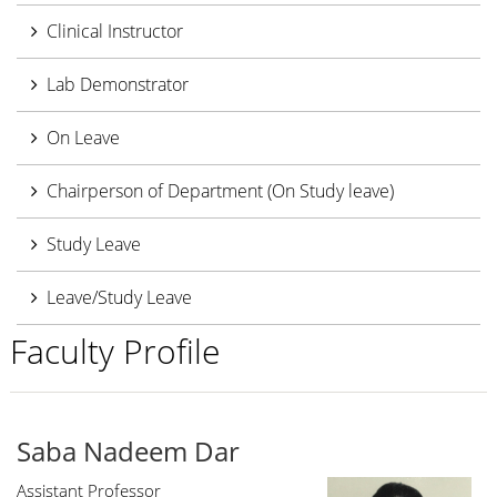
Clinical Instructor
Lab Demonstrator
On Leave
Chairperson of Department (On Study leave)
Study Leave
Leave/Study Leave
Faculty Profile
Saba Nadeem Dar
Assistant Professor