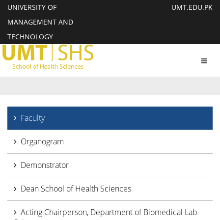
UNIVERSITY OF
UMT.EDU.PK
MANAGEMENT AND
TECHNOLOGY
Toggl
navig
Faculty
Organogram
Demonstrator
Dean School of Health Sciences
Acting Chairperson, Department of Biomedical Lab