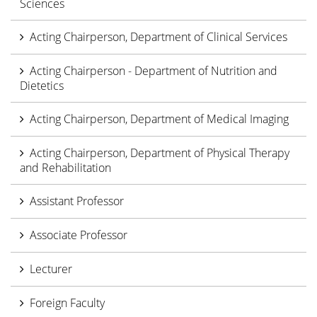
Sciences
Acting Chairperson, Department of Clinical Services
Acting Chairperson - Department of Nutrition and
Dietetics
Acting Chairperson, Department of Medical Imaging
Acting Chairperson, Department of Physical Therapy
and Rehabilitation
Assistant Professor
Associate Professor
Lecturer
Foreign Faculty