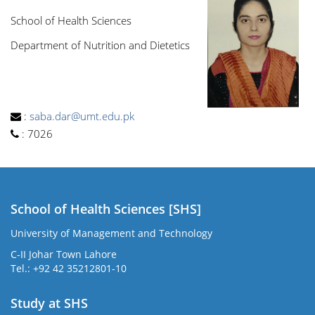
School of Health Sciences
Department of Nutrition and Dietetics
:
saba.dar@umt.edu.pk
:
7026
School of Health Sciences [SHS]
University of Management and Technology
C-II Johar Town Lahore
Tel.: +92 42 35212801-10
Study at SHS