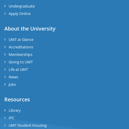
Undergraduate
Apply Online
About the University
UMT at Glance
Accreditations
Memberships
Giving to UMT
Life at UMT
News
Jobs
Resources
Library
IPC
UMT Student Housing