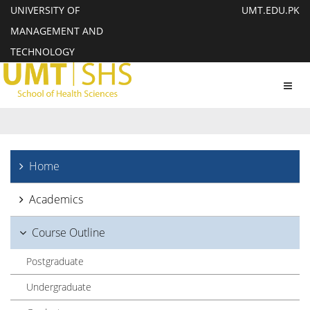
UNIVERSITY OF
UMT.EDU.PK
MANAGEMENT AND
TECHNOLOGY
Toggl
navig
Home
Academics
Course Outline
Postgraduate
Undergraduate