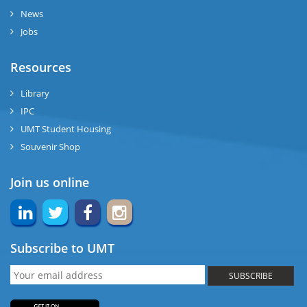
News
Jobs
Resources
Library
IPC
UMT Student Housing
Souvenir Shop
Join us online
Subscribe to UMT
SUBSCRIBE