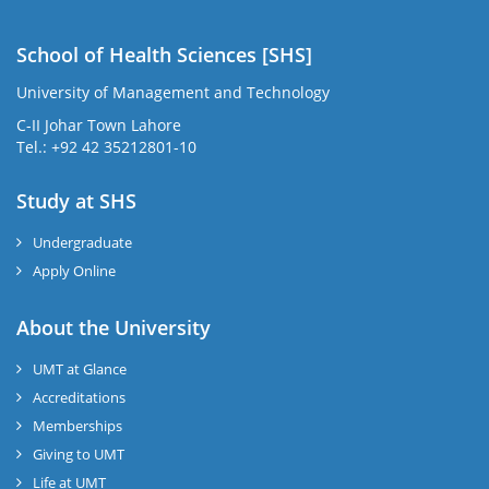
School of Health Sciences [SHS]
University of Management and Technology
C-II Johar Town Lahore
Tel.: +92 42 35212801-10
Study at SHS
Undergraduate
Apply Online
About the University
UMT at Glance
Accreditations
Memberships
Giving to UMT
Life at UMT