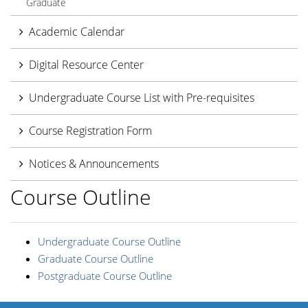
Graduate
Academic Calendar
Digital Resource Center
Undergraduate Course List with Pre-requisites
Course Registration Form
Notices & Announcements
Course Outline
Undergraduate Course Outline
Graduate Course Outline
Postgraduate Course Outline