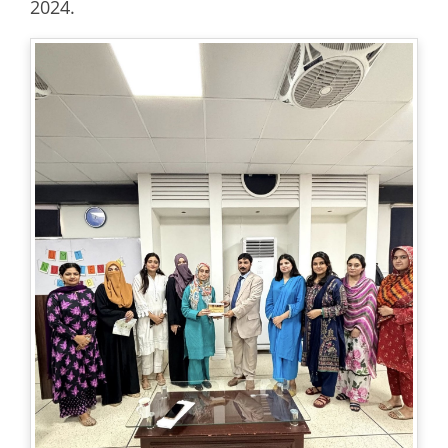
2024.