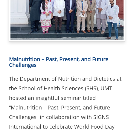
Malnutrition – Past, Present, and Future
Challenges
The Department of Nutrition and Dietetics at
the School of Health Sciences (SHS), UMT
hosted an insightful seminar titled
“Malnutrition – Past, Present, and Future
Challenges” in collaboration with SIGNS
International to celebrate World Food Day