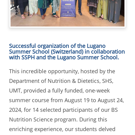
Successful organization of the Lugano
Summer School (Switzerland) in collaboration
with SSPH and the Lugano Summer School.
This incredible opportunity, hosted by the
Department of Nutrition & Dietetics, SHS,
UMT, provided a fully funded, one-week
summer course from August 19 to August 24,
2024, for 14 selected participants of our BS
Nutrition Science program. During this
enriching experience, our students delved