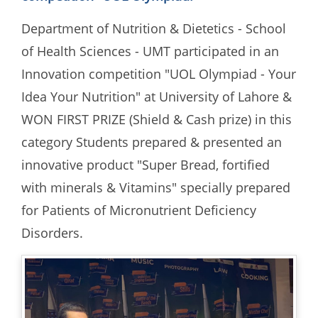
Department of Nutrition & Dietetics - School
of Health Sciences - UMT participated in an
Innovation competition "UOL Olympiad - Your
Idea Your Nutrition" at University of Lahore &
WON FIRST PRIZE (Shield & Cash prize) in this
category Students prepared & presented an
innovative product "Super Bread, fortified
with minerals & Vitamins" specially prepared
for Patients of Micronutrient Deficiency
Disorders.