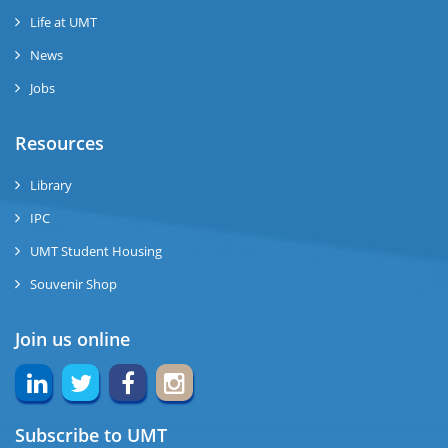
Life at UMT
News
Jobs
Resources
Library
IPC
UMT Student Housing
Souvenir Shop
Join us online
Subscribe to UMT