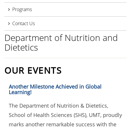
Programs
Contact Us
Department of Nutrition and
Dietetics
OUR EVENTS
Another Milestone Achieved in Global
Learning!
The Department of Nutrition & Dietetics,
School of Health Sciences (SHS), UMT, proudly
marks another remarkable success with the