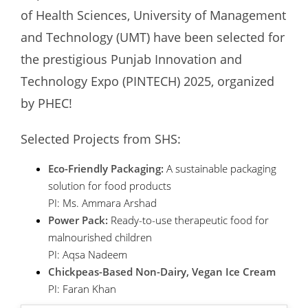
of Health Sciences, University of Management
and Technology (UMT) have been selected for
the prestigious Punjab Innovation and
Technology Expo (PINTECH) 2025, organized
by PHEC!
Selected Projects from SHS:
Eco-Friendly Packaging:
A sustainable packaging
solution for food products
PI: Ms. Ammara Arshad
Power Pack:
Ready-to-use therapeutic food for
malnourished children
PI: Aqsa Nadeem
Chickpeas-Based Non-Dairy, Vegan Ice Cream
PI: Faran Khan