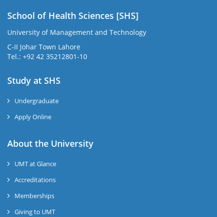
School of Health Sciences [SHS]
University of Management and Technology
C-II Johar Town Lahore
Tel.: +92 42 35212801-10
Study at SHS
Undergraduate
Apply Online
About the University
UMT at Glance
Accreditations
Memberships
Giving to UMT