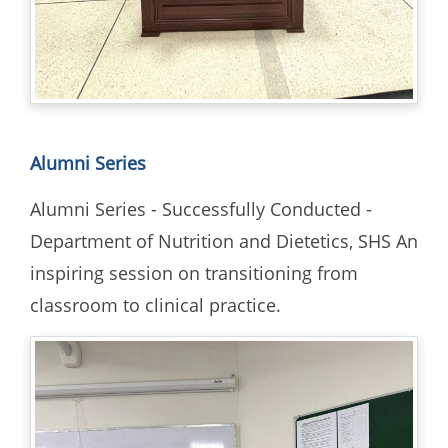
Alumni Series
Alumni Series - Successfully Conducted -
Department of Nutrition and Dietetics, SHS An
inspiring session on transitioning from
classroom to clinical practice.