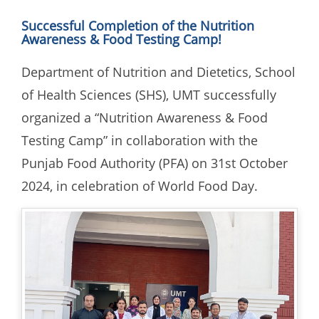
Successful Completion of the Nutrition
Awareness & Food Testing Camp!
Department of Nutrition and Dietetics, School
of Health Sciences (SHS), UMT successfully
organized a “Nutrition Awareness & Food
Testing Camp” in collaboration with the
Punjab Food Authority (PFA) on 31st October
2024, in celebration of World Food Day.