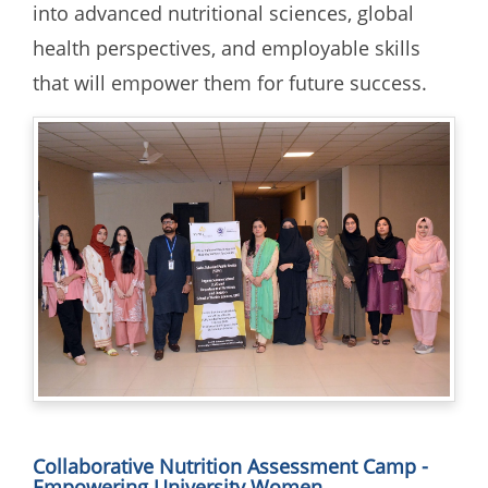
into advanced nutritional sciences, global
health perspectives, and employable skills
that will empower them for future success.
Collaborative Nutrition Assessment Camp -
Empowering University Women.