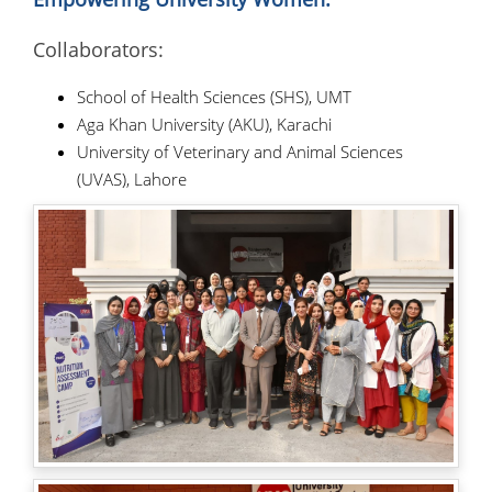
Collaborators:
School of Health Sciences (SHS), UMT
Aga Khan University (AKU), Karachi
University of Veterinary and Animal Sciences
(UVAS), Lahore