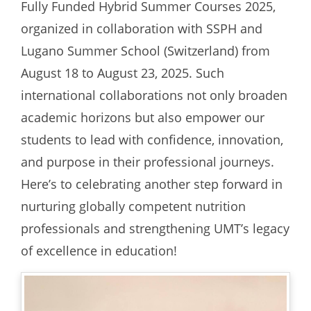
Fully Funded Hybrid Summer Courses 2025,
organized in collaboration with SSPH and
Lugano Summer School (Switzerland) from
August 18 to August 23, 2025. Such
international collaborations not only broaden
academic horizons but also empower our
students to lead with confidence, innovation,
and purpose in their professional journeys.
Here’s to celebrating another step forward in
nurturing globally competent nutrition
professionals and strengthening UMT’s legacy
of excellence in education!