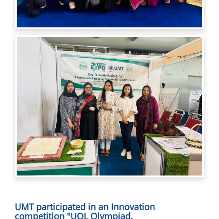
UMT participated in an Innovation
competition "UOL Olympiad.