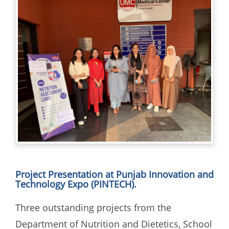
Project Presentation at Punjab Innovation and
Technology Expo (PINTECH).
Three outstanding projects from the
Department of Nutrition and Dietetics, School