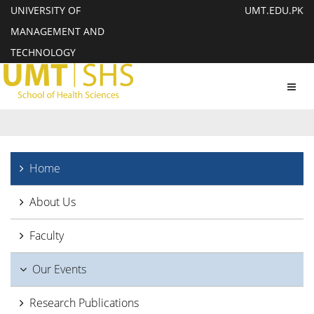
UNIVERSITY OF
UMT.EDU.PK
MANAGEMENT AND
TECHNOLOGY
Toggl
navig
Home
About Us
Faculty
Our Events
Research Publications