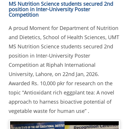
MS Nutrition Science students secured 2nd
position in Inter-University Poster
Competition
A proud Moment for Department of Nutrition
and Dietetics, School of Health Sciences, UMT
MS Nutrition Science students secured 2nd
position in Inter-University Poster
Competition at Riphah International
University, Lahore, on 22nd Jan, 2026.
Awarded Rs. 10,000 pkr for research on the
topic “Antioxidant rich eggplant tea: A novel
approach to harness bioactive potential of
vegetable waste for human use” .