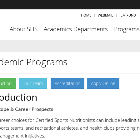
HOME
WEBMAIL
ILM FUND
About SHS
Academics Departments
Programs
demic Programs
uction
Our Team
Accreditation
Apply Online
roduction
cope & Career Prospects
reer choices for Certified Sports Nutritionists can include leading s
orts teams, and recreational athletes, and health clubs providing nu
anagement initiatives.