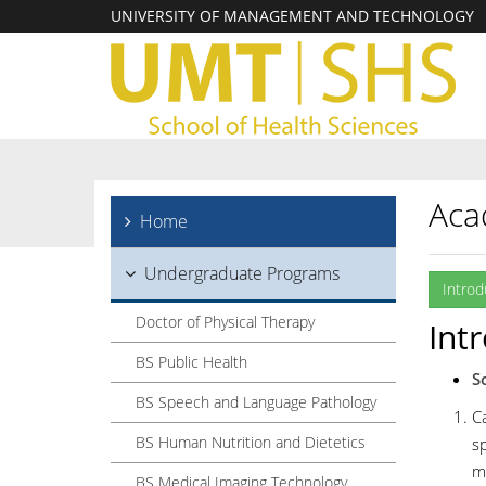
UNIVERSITY OF MANAGEMENT AND TECHNOLOGY
Aca
Home
Undergraduate Programs
Introd
Doctor of Physical Therapy
Int
BS Public Health
S
BS Speech and Language Pathology
Ca
BS Human Nutrition and Dietetics
sp
m
BS Medical Imaging Technology