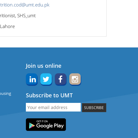
trition.cod@umt.edu.pk
ritionist, SHS_umt
 Lahore
Join us online
ousing
Subscribe to UMT
SUBSCRIBE