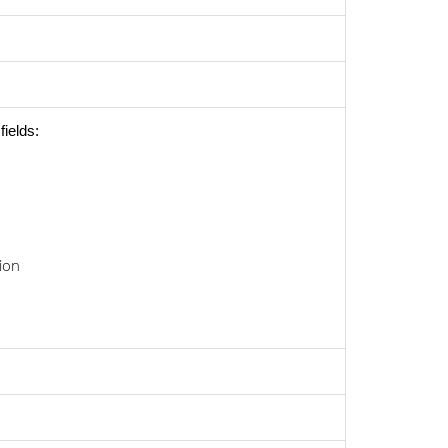
fields:
ion