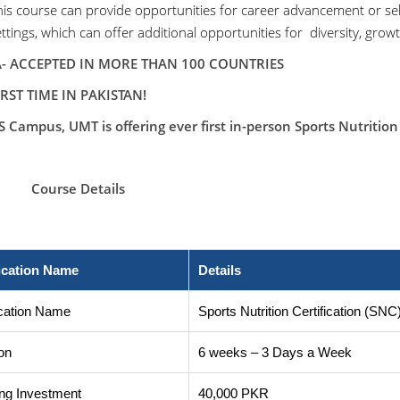
his course can provide opportunities for career advancement or sel
ttings, which can offer additional opportunities for diversity, gro
ACCEPTED IN MORE THAN 100 COUNTRIES
IRST TIME IN PAKISTAN!
 Campus, UMT is offering ever first in-person Sports Nutrition 
rse Details
fication Name
Details
ication Name
Sports Nutrition Certification (SNC
on
6 weeks – 3 Days a Week
ng Investment
40,000 PKR