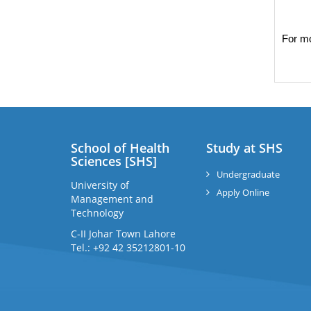
For mo
School of Health
Study at SHS
Sciences [SHS]
Undergraduate
University of
Apply Online
Management and
Technology
C-II Johar Town Lahore
Tel.: +92 42 35212801-10