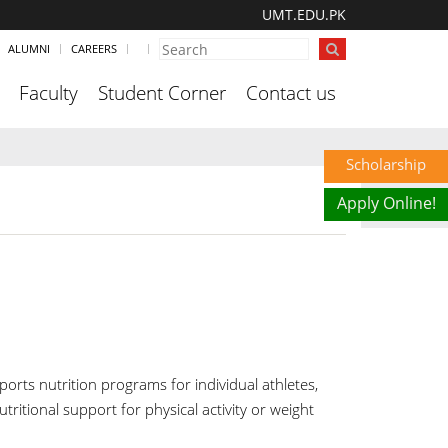
UMT.EDU.PK
ALUMNI
CAREERS
Faculty
Student Corner
Contact us
Scholarship
Apply Online!
ports nutrition programs for individual athletes,
tritional support for physical activity or weight