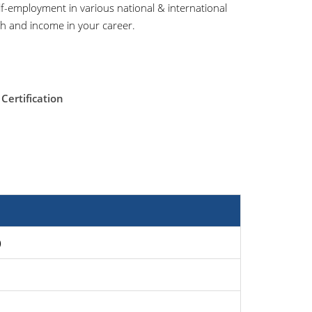
f-employment in various national & international
wth and income in your career.
Certification
)