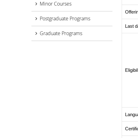
Minor Courses
Offeri
Postgraduate Programs
Last d
Graduate Programs
Eligibil
Langu
Certif