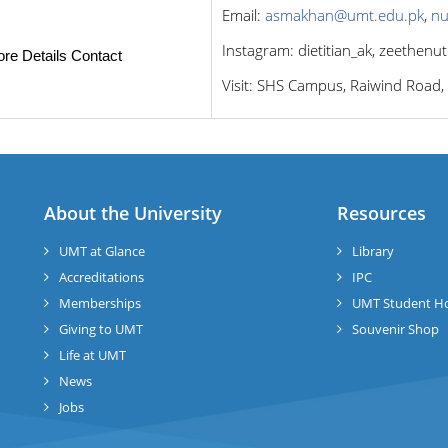
Email:
asmakhan@umt.edu.pk
,
nu
Instagram: dietitian_ak, zeethenut
re Details Contact
Visit: SHS Campus, Raiwind Road,
About the University
Resources
UMT at Glance
Library
Accreditations
IPC
Memberships
UMT Student H
Giving to UMT
Souvenir Shop
Life at UMT
News
Jobs