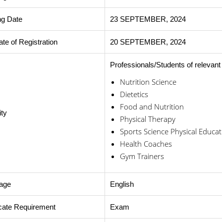
ng Date
23 SEPTEMBER, 2024
ate of Registration
20 SEPTEMBER, 2024
Professionals/Students of relevant 
Nutrition Science
Dietetics
Food and Nutrition
ity
Physical Therapy
Sports Science Physical Educat
Health Coaches
Gym Trainers
age
English
icate Requirement
Exam