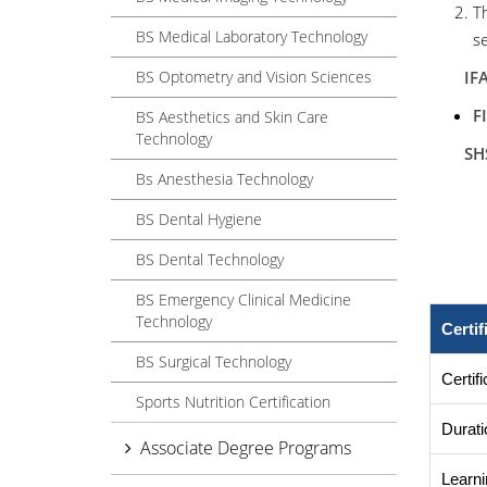
T
BS Medical Laboratory Technology
se
BS Optometry and Vision Sciences
IFA- 
F
BS Aesthetics and Skin Care
Technology
SHS
Bs Anesthesia Technology
BS Dental Hygiene
Cou
BS Dental Technology
BS Emergency Clinical Medicine
Technology
Certi
BS Surgical Technology
Certif
Sports Nutrition Certification
Durati
Associate Degree Programs
Learni