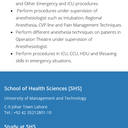
and Other Emergency and ICU procedures.
Perform procedures under supervision of
anesthesiologist such as Intubation, Regional
Anesthesia, CVP line and Pain Management Techniques.
Perform different anesthesia techniques on patients in
Operation Theatre under supervision of
Anesthesiologist.
Perform procedures in ICU, CCU, HDU and lifesaving
skills in emergency situations.
School of Health Sciences [SHS]
University of Management and Technology
C-II Johar Town Lahore
Tel.: +92 42 35212801-10
Study at SHS