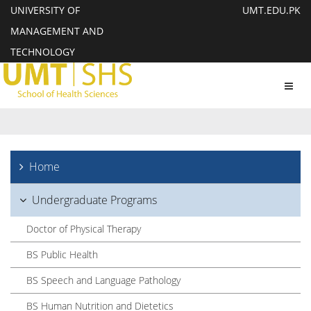
UNIVERSITY OF
UMT.EDU.PK
MANAGEMENT AND
TECHNOLOGY
Toggl
navig
Home
Undergraduate Programs
Doctor of Physical Therapy
BS Public Health
BS Speech and Language Pathology
BS Human Nutrition and Dietetics