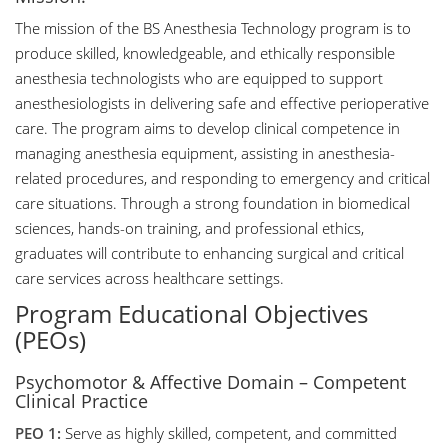
The mission of the BS Anesthesia Technology program is to
produce skilled, knowledgeable, and ethically responsible
anesthesia technologists who are equipped to support
anesthesiologists in delivering safe and effective perioperative
care. The program aims to develop clinical competence in
managing anesthesia equipment, assisting in anesthesia-
related procedures, and responding to emergency and critical
care situations. Through a strong foundation in biomedical
sciences, hands-on training, and professional ethics,
graduates will contribute to enhancing surgical and critical
care services across healthcare settings.
Program Educational Objectives
(PEOs)
Psychomotor & Affective Domain – Competent
Clinical Practice
PEO 1:
Serve as highly skilled, competent, and committed