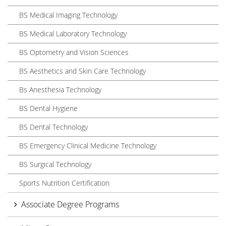
BS Medical Imaging Technology
BS Medical Laboratory Technology
BS Optometry and Vision Sciences
BS Aesthetics and Skin Care Technology
Bs Anesthesia Technology
BS Dental Hygiene
BS Dental Technology
BS Emergency Clinical Medicine Technology
BS Surgical Technology
Sports Nutrition Certification
Associate Degree Programs