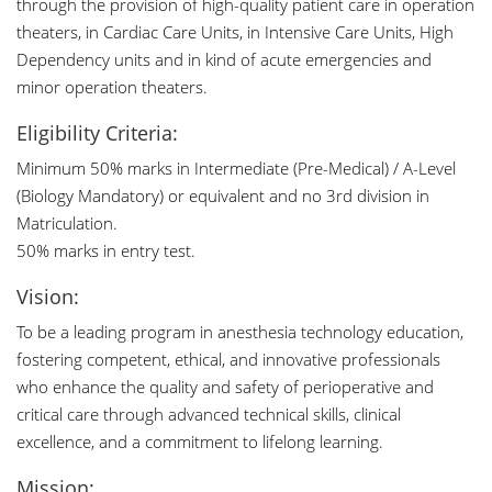
through the provision of high-quality patient care in operation
theaters, in Cardiac Care Units, in Intensive Care Units, High
Dependency units and in kind of acute emergencies and
minor operation theaters.
Eligibility Criteria:
Minimum 50% marks in Intermediate (Pre-Medical) / A-Level
(Biology Mandatory) or equivalent and no 3rd division in
Matriculation.
50% marks in entry test.
Vision:
To be a leading program in anesthesia technology education,
fostering competent, ethical, and innovative professionals
who enhance the quality and safety of perioperative and
critical care through advanced technical skills, clinical
excellence, and a commitment to lifelong learning.
Mission: