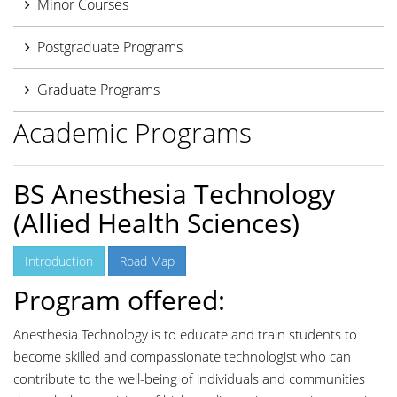
Minor Courses
Postgraduate Programs
Graduate Programs
Academic Programs
BS Anesthesia Technology
(Allied Health Sciences)
Introduction
Road Map
Program offered:
Anesthesia Technology is to educate and train students to
become skilled and compassionate technologist who can
contribute to the well-being of individuals and communities