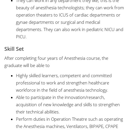
They can work in any department they like; this is the
beauty of anesthesia technologists; they can work from
operation theaters to ICUS of cardiac departments or
gynae departments or surgical and medical
departments. They can also work in pediatric NICU and
PICU.
Skill Set
After completing four years of Anesthesia course, the
graduate will be able to
Highly skilled learners, competent and committed
professional to work and strengthen healthcare
workforce in the field of anesthesia technology.
Able to participate in the innovation/research,
acquisition of new knowledge and skills to strengthen
their technical abilities.
Perform duties in Operation Theatre such as operating
the Anesthesia machines, Ventilators, BIPAPE, CPAPE