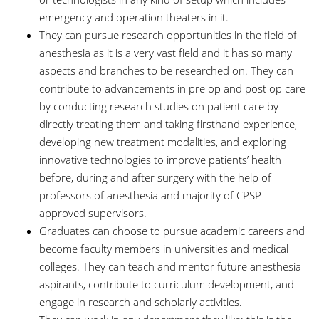
emergency and operation theaters in it.
They can pursue research opportunities in the field of
anesthesia as it is a very vast field and it has so many
aspects and branches to be researched on. They can
contribute to advancements in pre op and post op care
by conducting research studies on patient care by
directly treating them and taking firsthand experience,
developing new treatment modalities, and exploring
innovative technologies to improve patients’ health
before, during and after surgery with the help of
professors of anesthesia and majority of CPSP
approved supervisors.
Graduates can choose to pursue academic careers and
become faculty members in universities and medical
colleges. They can teach and mentor future anesthesia
aspirants, contribute to curriculum development, and
engage in research and scholarly activities.