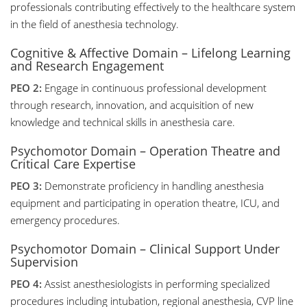
professionals contributing effectively to the healthcare system
in the field of anesthesia technology.
Cognitive & Affective Domain – Lifelong Learning
and Research Engagement
PEO 2:
Engage in continuous professional development
through research, innovation, and acquisition of new
knowledge and technical skills in anesthesia care.
Psychomotor Domain – Operation Theatre and
Critical Care Expertise
PEO 3:
Demonstrate proficiency in handling anesthesia
equipment and participating in operation theatre, ICU, and
emergency procedures.
Psychomotor Domain – Clinical Support Under
Supervision
PEO 4:
Assist anesthesiologists in performing specialized
procedures including intubation, regional anesthesia, CVP line