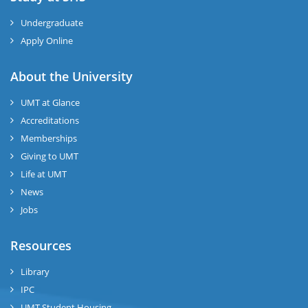
Undergraduate
Apply Online
About the University
UMT at Glance
Accreditations
Memberships
Giving to UMT
Life at UMT
News
Jobs
Resources
Library
IPC
UMT Student Housing