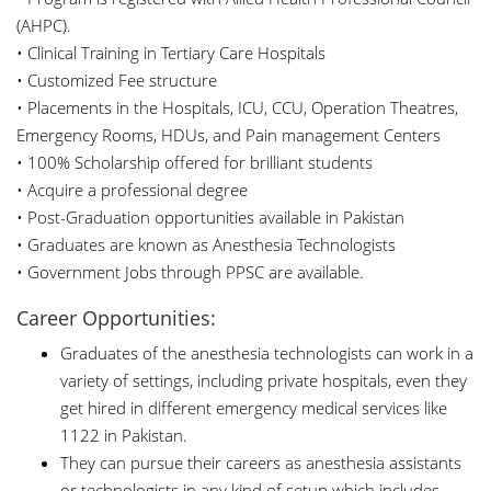
(AHPC).
• Clinical Training in Tertiary Care Hospitals
• Customized Fee structure
• Placements in the Hospitals, ICU, CCU, Operation Theatres,
Emergency Rooms, HDUs, and Pain management Centers
• 100% Scholarship offered for brilliant students
• Acquire a professional degree
• Post-Graduation opportunities available in Pakistan
• Graduates are known as Anesthesia Technologists
• Government Jobs through PPSC are available.
Career Opportunities:
Graduates of the anesthesia technologists can work in a
variety of settings, including private hospitals, even they
get hired in different emergency medical services like
1122 in Pakistan.
They can pursue their careers as anesthesia assistants
or technologists in any kind of setup which includes