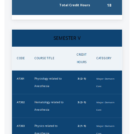
18
Total Credit Hours
SEMESTER V
CREDIT
CODE
COURSE TITLE
CATEGORY
HOURS
Physiology related to
3 (2-1)
AT301
Major: Domain
Anesthesia
Core
Hematology related to
3 (2-1)
AT302
Major: Domain
Anesthesia
Core
Physics related to
2 (1-1)
AT303
Major: Domain
Anesthesia
Core