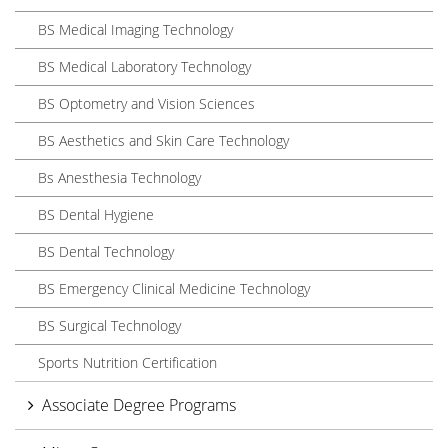
BS Medical Imaging Technology
BS Medical Laboratory Technology
BS Optometry and Vision Sciences
BS Aesthetics and Skin Care Technology
Bs Anesthesia Technology
BS Dental Hygiene
BS Dental Technology
BS Emergency Clinical Medicine Technology
BS Surgical Technology
Sports Nutrition Certification
Associate Degree Programs