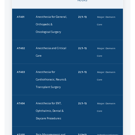
HOURS
Anesthesia for General,
2 (1-1)
AT401
Major: Domain
Orthopedic &
Core
Oncological Surgery
Anesthesia and Critical
2 (1-1)
AT402
Major: Domain
Care
Core
Anesthesia for
2 (1-1)
AT403
Major: Domain
Cardiothoracic, Neuro &
Core
Transplant Surgery
Anesthesia for ENT,
2 (1-1)
AT404
Major: Domain
Ophthalmic, Dental &
Core
Daycare Procedures
Pain Management and
2 (1+1)
AT405
Interdisciplinary