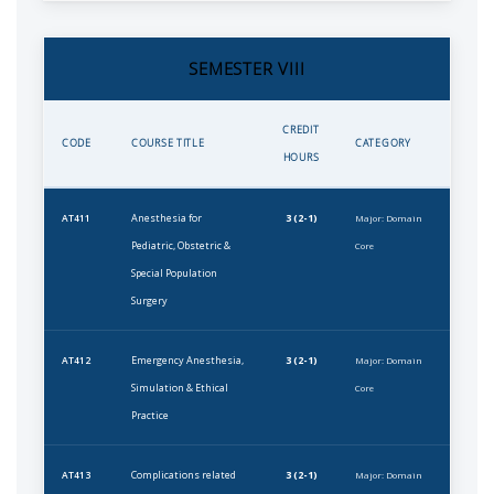
SEMESTER VIII
CREDIT
CODE
COURSE TITLE
CATEGORY
HOURS
Anesthesia for
3 (2-1)
AT411
Major: Domain
Pediatric, Obstetric &
Core
Special Population
Surgery
Emergency Anesthesia,
3 (2-1)
AT412
Major: Domain
Simulation & Ethical
Core
Practice
Complications related
3 (2-1)
AT413
Major: Domain