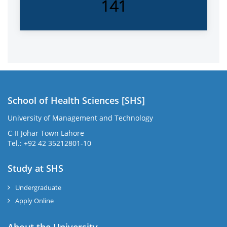
141
School of Health Sciences [SHS]
University of Management and Technology
C-II Johar Town Lahore
Tel.: +92 42 35212801-10
Study at SHS
Undergraduate
Apply Online