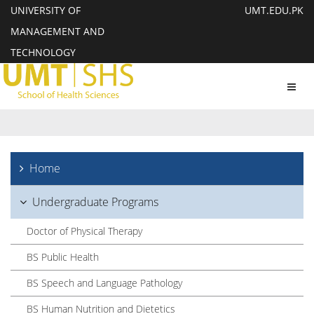
UNIVERSITY OF
UMT.EDU.PK
MANAGEMENT AND
TECHNOLOGY
Toggl
navig
Home
Undergraduate Programs
Doctor of Physical Therapy
BS Public Health
BS Speech and Language Pathology
BS Human Nutrition and Dietetics