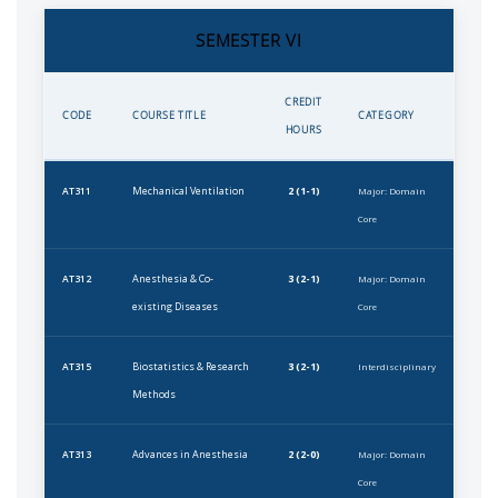
SEMESTER VI
CREDIT
CODE
COURSE TITLE
CATEGORY
HOURS
Mechanical Ventilation
2 (1-1)
AT311
Major: Domain
Core
Anesthesia & Co-
3 (2-1)
AT312
Major: Domain
existing Diseases
Core
Biostatistics & Research
3 (2-1)
AT315
Interdisciplinary
Methods
Advances in Anesthesia
2 (2-0)
AT313
Major: Domain
Core