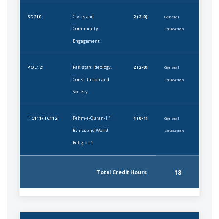
Civics and
2 (2-0)
SD210
General
Community
Education
Engagement
Pakistan: Ideology,
2 (2-0)
POL121
General
Constitution and
Education
Society
Fehm-e-Quran-1 /
1 (0-1)
ITC111/ITC112
General
Ethics and World
Education
Religion 1
18
Total Credit Hours