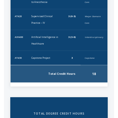
to Anesthesia
Core
Supervised Clinical
3 (0-3)
AT420
Major: Domain
Practice – IV
Core
Artificial Intelligence in
3 (3-0)
AIH400
Interdisciplinary
Healthcare
Capstone Project
3
AT430
Capstone
18
Total Credit Hours
TOTAL DEGREE CREDIT HOURS