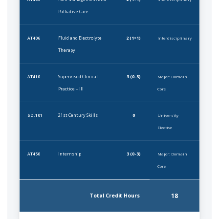
Palliative Care
Fluid and Electrolyte
2 (1+1)
AT406
Interdisciplinary
Therapy
Supervised Clinical
3 (0-3)
AT410
Major: Domain
Practice – III
Core
21st Century Skills
0
SD.101
University
Elective
Internship
3 (0-3)
AT450
Major: Domain
Core
18
Total Credit Hours