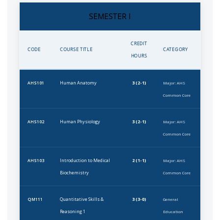
SEMESTER I
CREDIT
CODE
COURSE TITLE
CATEGORY
HOURS
Human Anatomy
3 (2-1)
AHS101
Major: AHS
Common Core
Human Physiology
3 (2-1)
AHS102
Major: AHS
Common Core
Introduction to Medical
2 (1-1)
AHS103
Major: AHS
Biochemistry
Common Core
Quantitative Skills &
3 (3-0)
QM111
General
Reasoning 1
Education