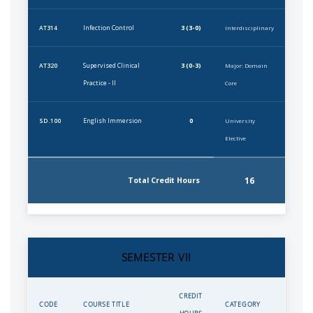
Infection Control
3 (3-0)
AT314
Interdisciplinary
Supervised Clinical
3 (0-3)
AT320
Major: Domain
Practice - II
Core
English Immersion
0
SD.100
University
Elective
16
Total Credit Hours
SEMESTER VII
CREDIT
CODE
COURSE TITLE
CATEGORY