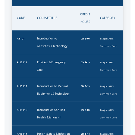
CREDIT
CODE
COURSE TITLE
CATEGORY
HOURS
Introduction to
2 (2-0)
AT101
Major: AHS
Anesthesia Technology
Common Core
First Aid & Emergency
2 (1-1)
AHS111
Major: AHS
Care
Common Core
Introduction to Medical
3 (2-1)
AHS112
Major: AHS
Equipment & Technology
Common Core
Introduction to Allied
2 (2-0)
AHS113
Major: AHS
Health Sciences - I
Common Core
Patient Safety & Infection
2 (1-1)
AHS114
Major: AHS