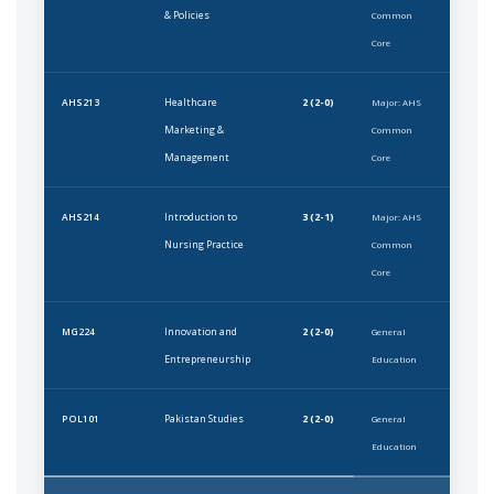
& Policies
Common
Core
Healthcare
2 (2-0)
AHS213
Major: AHS
Marketing &
Common
Management
Core
Introduction to
3 (2-1)
AHS214
Major: AHS
Nursing Practice
Common
Core
Innovation and
2 (2-0)
MG224
General
Entrepreneurship
Education
Pakistan Studies
2 (2-0)
POL101
General
Education