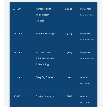
Introduction to
2 (2-0)
AHS201
Major: AHS
Allied Health
Common Core
Sciences - II
General Pathology
3 (2-1)
AHS202
Major: AHS
Common Core
Introduction to
3 (3-0)
AHS203
Major: AHS
Public Health and
Common Core
Epidemiology
Every Day Science
3 (2-1)
CH211
General
Education
Foreign Language
2 (2-0)
SD420
General
Education