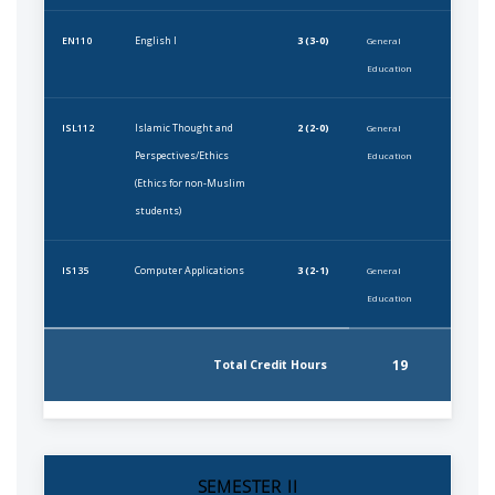
English I
3 (3-0)
EN110
General
Education
Islamic Thought and
2 (2-0)
ISL112
General
Perspectives/Ethics
Education
(Ethics for non-Muslim
students)
Computer Applications
3 (2-1)
IS135
General
Education
19
Total Credit Hours
SEMESTER II