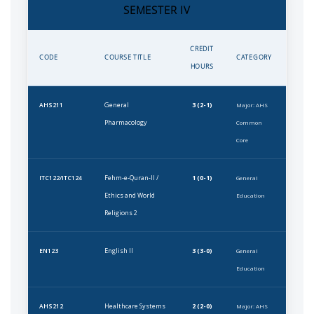
SEMESTER IV
CREDIT
CODE
COURSE TITLE
CATEGORY
HOURS
General
3 (2-1)
AHS211
Major: AHS
Pharmacology
Common
Core
Fehm-e-Quran-II /
1 (0-1)
ITC122/ITC124
General
Ethics and World
Education
Religions 2
English II
3 (3-0)
EN123
General
Education
Healthcare Systems
2 (2-0)
AHS212
Major: AHS