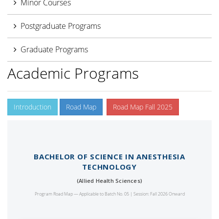
Minor Courses
Postgraduate Programs
Graduate Programs
Academic Programs
Introduction
Road Map
Road Map Fall 2025
BACHELOR OF SCIENCE IN ANESTHESIA
TECHNOLOGY
(Allied Health Sciences)
Program Road Map — Applicable to Batch No. 05 | Session: Fall 2026 Onward