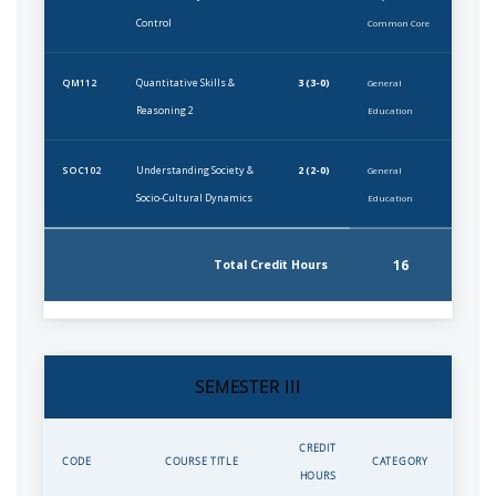
Control
Common Core
Quantitative Skills &
3 (3-0)
QM112
General
Reasoning 2
Education
Understanding Society &
2 (2-0)
SOC102
General
Socio-Cultural Dynamics
Education
16
Total Credit Hours
SEMESTER III
CREDIT
CODE
COURSE TITLE
CATEGORY
HOURS