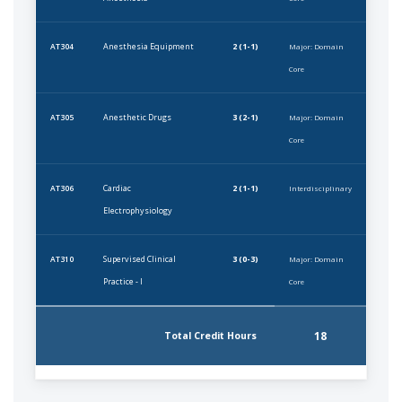
Anesthesia Equipment
2 (1-1)
AT304
Major: Domain
Core
Anesthetic Drugs
3 (2-1)
AT305
Major: Domain
Core
Cardiac
2 (1-1)
AT306
Interdisciplinary
Electrophysiology
Supervised Clinical
3 (0-3)
AT310
Major: Domain
Practice - I
Core
18
Total Credit Hours