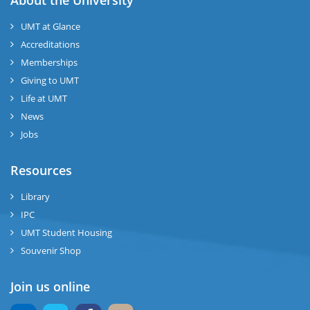
About the University
UMT at Glance
Accreditations
Memberships
Giving to UMT
Life at UMT
News
Jobs
Resources
Library
IPC
UMT Student Housing
Souvenir Shop
Join us online