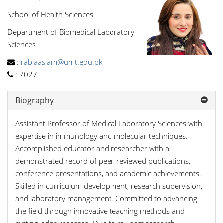
School of Health Sciences
Department of Biomedical Laboratory
Sciences
:
rabiaaslam@umt.edu.pk
:
7027
Biography
Assistant Professor of Medical Laboratory Sciences with
expertise in immunology and molecular techniques.
Accomplished educator and researcher with a
demonstrated record of peer-reviewed publications,
conference presentations, and academic achievements.
Skilled in curriculum development, research supervision,
and laboratory management. Committed to advancing
the field through innovative teaching methods and