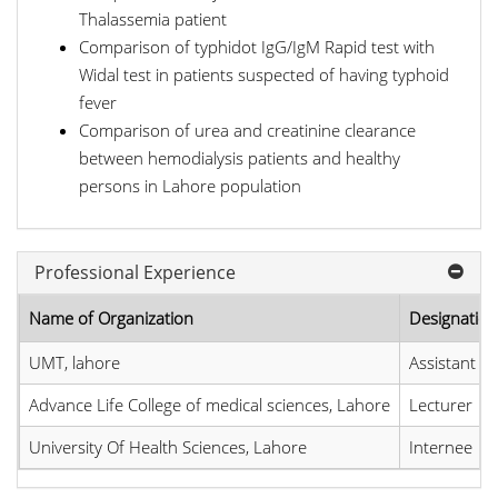
Thalassemia patient
Comparison of typhidot IgG/IgM Rapid test with
Widal test in patients suspected of having typhoid
fever
Comparison of urea and creatinine clearance
between hemodialysis patients and healthy
persons in Lahore population
Professional Experience
Name of Organization
Designation
UMT, lahore
Assistant p
Advance Life College of medical sciences, Lahore
Lecturer
University Of Health Sciences, Lahore
Internee