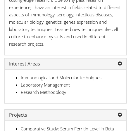
cutting-edge research. Due to my past research
experience, I have an interest in fields related to different
aspects of immunology, serology, infectious diseases,
molecular biology, genetics, genes expression and
laboratory techniques. Learned new techniques like cell
culture to enhance my skills and used in different
research projects.
Interest Areas
Immunological and Molecular techniques
Laboratory Management
Research Methodology
Projects
Comparative Study: Serum Ferritin Level in Beta