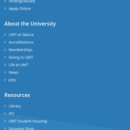
Undergraduate
Apply Online
About the University
UMT at Glance
Accreditations
Memberships
Giving to UMT
Life at UMT
News
Jobs
Resources
Library
IPC
UMT Student Housing
Souvenir Shop