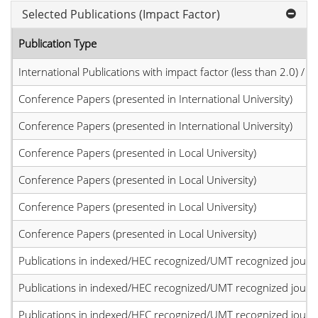
Selected Publications (Impact Factor)
Publication Type
International Publications with impact factor (less than 2.0) / JC
Conference Papers (presented in International University)
Conference Papers (presented in International University)
Conference Papers (presented in Local University)
Conference Papers (presented in Local University)
Conference Papers (presented in Local University)
Conference Papers (presented in Local University)
Publications in indexed/HEC recognized/UMT recognized journal
Publications in indexed/HEC recognized/UMT recognized journal
Publications in indexed/HEC recognized/UMT recognized journal