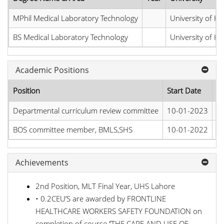
MPhil Medical Laboratory Technology
University of He
BS Medical Laboratory Technology
University of He
Academic Positions
Position
Start Date
E
Departmental curriculum review committee
10-01-2023
Pr
BOS committee member, BMLS,SHS
10-01-2022
Pr
Achievements
2nd Position, MLT Final Year, UHS Lahore
• 0.2CEU’S are awarded by FRONTLINE
HEALTHCARE WORKERS SAFETY FOUNDATION on
completion of course ‘’THE CARE AND USE OF