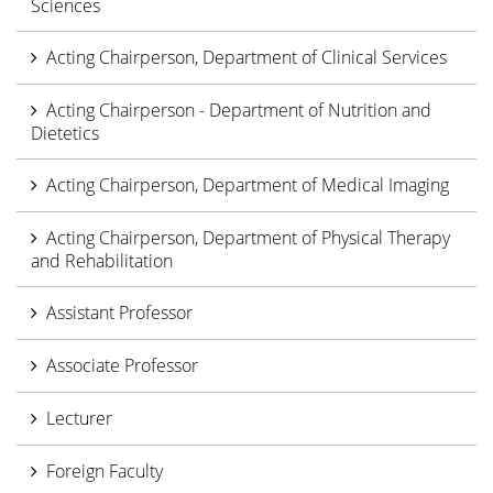
Sciences
Acting Chairperson, Department of Clinical Services
Acting Chairperson - Department of Nutrition and
Dietetics
Acting Chairperson, Department of Medical Imaging
Acting Chairperson, Department of Physical Therapy
and Rehabilitation
Assistant Professor
Associate Professor
Lecturer
Foreign Faculty