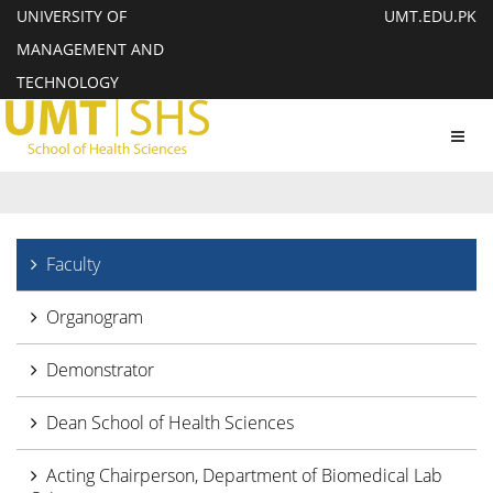
UNIVERSITY OF
UMT.EDU.PK
MANAGEMENT AND
TECHNOLOGY
Toggl
navig
Faculty
Organogram
Demonstrator
Dean School of Health Sciences
Acting Chairperson, Department of Biomedical Lab