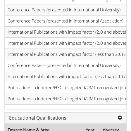
Conference Papers (presented in International University)
Conference Papers (presented in International Association)
International Publications with impact factor (2.0 and above)
International Publications with impact factor (2.0 and above)
International Publications with impact factor (less than 2.0) / JC
Conference Papers (presented in International University)
International Publications with impact factor (less than 2.0) / JC
Publications in indexed/HEC recognized/UMT recognized journal
Publications in indexed/HEC recognized/UMT recognized journal
Educational Qualifications
Degree Name & Area
Year
University