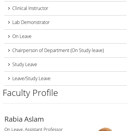
Clinical Instructor
Lab Demonstrator
On Leave
Chairperson of Department (On Study leave)
Study Leave
Leave/Study Leave
Faculty Profile
Rabia Aslam
On Leave, Assistant Professor