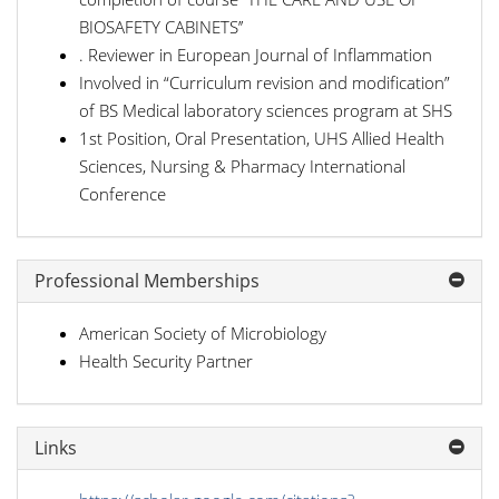
BIOSAFETY CABINETS’’
. Reviewer in European Journal of Inflammation
Involved in “Curriculum revision and modification”
of BS Medical laboratory sciences program at SHS
1st Position, Oral Presentation, UHS Allied Health
Sciences, Nursing & Pharmacy International
Conference
Professional Memberships
American Society of Microbiology
Health Security Partner
Links