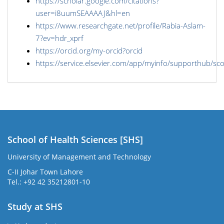
https://scholar.google.com/citations?
user=i8uumSEAAAAJ&hl=en
https://www.researchgate.net/profile/Rabia-Aslam-
7?ev=hdr_xprf
https://orcid.org/my-orcid?orcid
https://service.elsevier.com/app/myinfo/supporthub/sc
School of Health Sciences [SHS]
University of Management and Technology
C-II Johar Town Lahore
Tel.: +92 42 35212801-10
Study at SHS