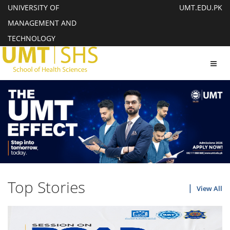
UNIVERSITY OF
UMT.EDU.PK
MANAGEMENT AND
TECHNOLOGY
Toggl
navig
Top Stories
View All