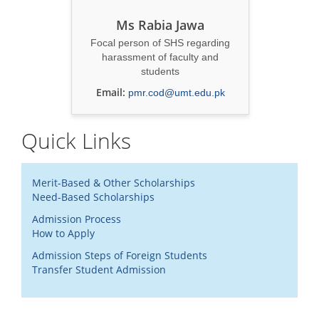
Ms Rabia Jawa
Focal person of SHS regarding
harassment of faculty and
students
Email:
pmr.cod@umt.edu.pk
Quick Links
Merit-Based & Other Scholarships
Need-Based Scholarships
Admission Process
How to Apply
Admission Steps of Foreign Students
Transfer Student Admission