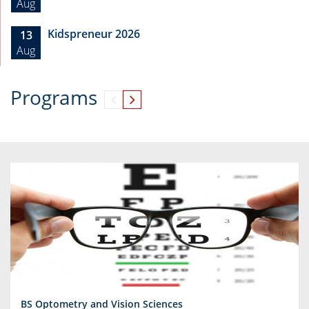
Aug
Kidspreneur 2026
13
Aug
Programs
BS Optometry and Vision Sciences