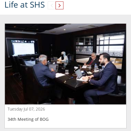
Life at SHS
Tuesday Jul 07, 2026
34th Meeting of BOG