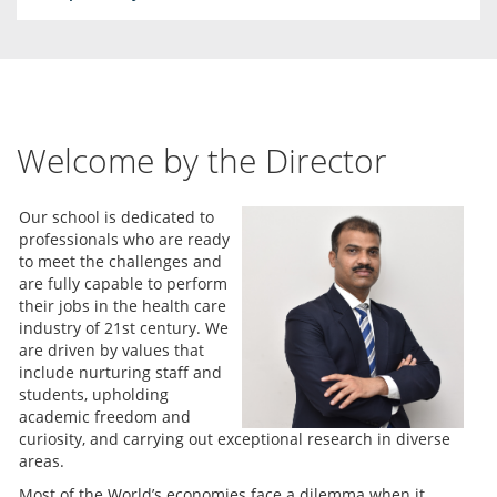
Welcome by the Director
Our school is dedicated to
professionals who are ready
to meet the challenges and
are fully capable to perform
their jobs in the health care
industry of 21st century. We
are driven by values that
include nurturing staff and
students, upholding
academic freedom and
curiosity, and carrying out exceptional research in diverse
areas.
Most of the World’s economies face a dilemma when it