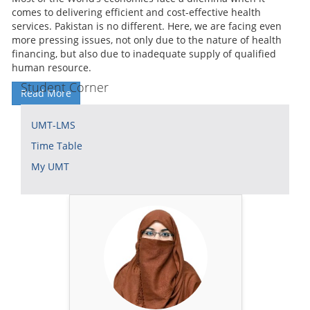
comes to delivering efficient and cost-effective health
services. Pakistan is no different. Here, we are facing even
more pressing issues, not only due to the nature of health
financing, but also due to inadequate supply of qualified
human resource.
Student Corner
Read More
UMT-LMS
Time Table
My UMT