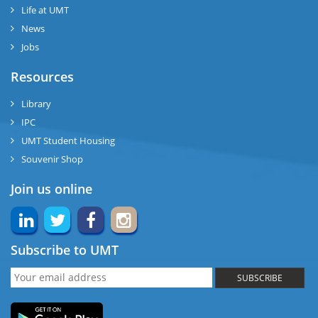
Life at UMT
News
Jobs
Resources
Library
IPC
UMT Student Housing
Souvenir Shop
Join us online
Subscribe to UMT
SUBSCRIBE