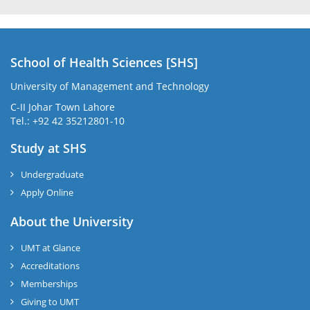
School of Health Sciences [SHS]
University of Management and Technology
C-II Johar Town Lahore
Tel.: +92 42 35212801-10
Study at SHS
Undergraduate
Apply Online
About the University
UMT at Glance
Accreditations
Memberships
Giving to UMT