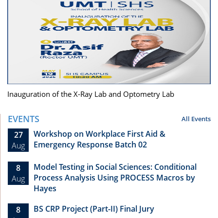
Inauguration of the X-Ray Lab and Optometry Lab
EVENTS
All Events
Workshop on Workplace First Aid &
27
Emergency Response Batch 02
Aug
Model Testing in Social Sciences: Conditional
8
Process Analysis Using PROCESS Macros by
Aug
Hayes
BS CRP Project (Part-II) Final Jury
8