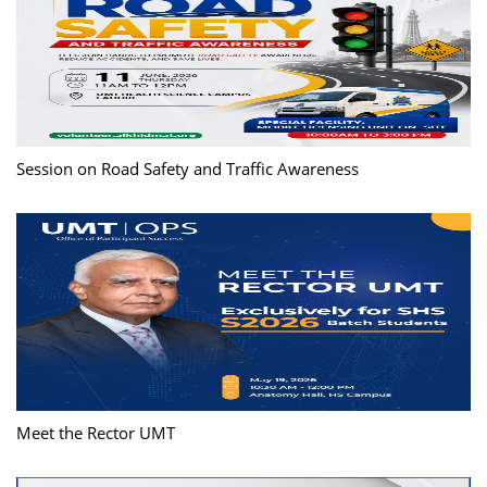
Session on Road Safety and Traffic Awareness
Meet the Rector UMT