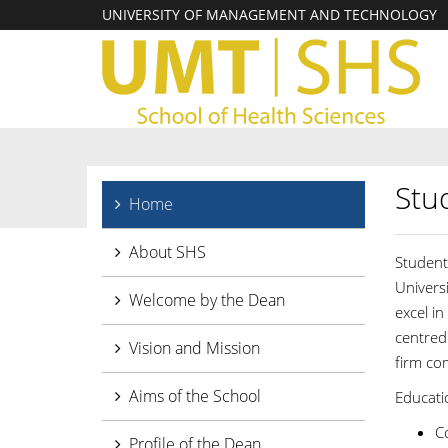
UNIVERSITY OF MANAGEMENT AND TECHNOLOGY
Stu
Home
About SHS
Student
Univers
Welcome by the Dean
excel in
centred
Vision and Mission
firm co
Aims of the School
Educatio
C
Profile of the Dean