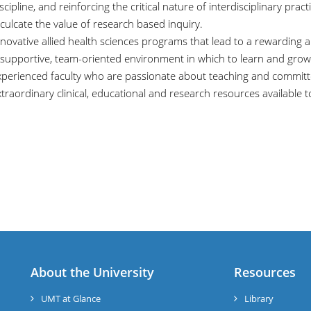
scipline, and reinforcing the critical nature of interdisciplinary pract
culcate the value of research based inquiry.
novative allied health sciences programs that lead to a rewarding 
 supportive, team-oriented environment in which to learn and grow
xperienced faculty who are passionate about teaching and committe
traordinary clinical, educational and research resources available to
About the University
Resources
UMT at Glance
Library