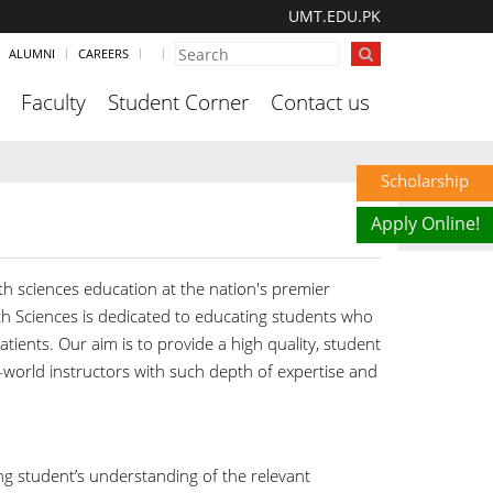
UMT.EDU.PK
ALUMNI
CAREERS
Faculty
Student Corner
Contact us
Scholarship
Apply Online!
h sciences education at the nation's premier
h Sciences is dedicated to educating students who
tients. Our aim is to provide a high quality, student
l-world instructors with such depth of expertise and
g student’s understanding of the relevant