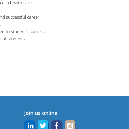
ice in health care.
and successful career.
.
d to student’s success.
 all students.
Join us online