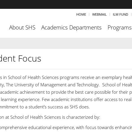
HOME
WEBMAIL
ILM FUND
About SHS
Academics Departments
Programs
dent Focus
s in School of Health Sciences programs receive an exemplary healt
ity, The University of Management and Technology. School of Healt
 academic achievement to provide the best care possible for their pa
 learning experience. Few academic institutions offer access to rea
mmitment to a student’s success as SHS does.
n at School of Health Sciences is characterized by:
omprehensive educational experience, with focus towards enhancin