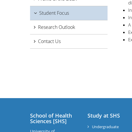
di
In
Student Focus
In
A
Research Outlook
E
Ex
Contact Us
School of Health
Study at SHS
Sciences [SHS]
Undergraduate
University of