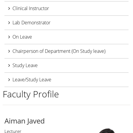
Clinical Instructor
Lab Demonstrator
On Leave
Chairperson of Department (On Study leave)
Study Leave
Leave/Study Leave
Faculty Profile
Aiman Javed
Lecturer