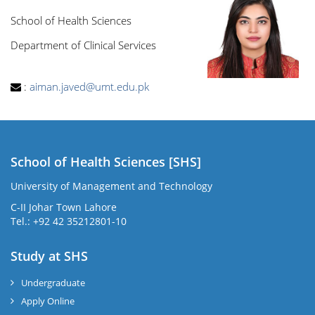
School of Health Sciences
Department of Clinical Services
:
aiman.javed@umt.edu.pk
School of Health Sciences [SHS]
University of Management and Technology
C-II Johar Town Lahore
Tel.: +92 42 35212801-10
Study at SHS
Undergraduate
Apply Online