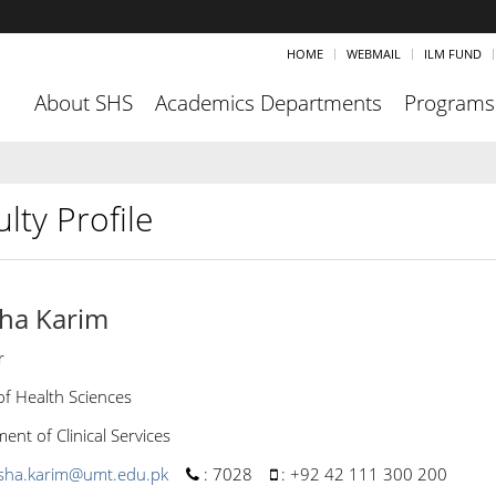
HOME
WEBMAIL
ILM FUND
About SHS
Academics Departments
Programs
lty Profile
ha Karim
r
of Health Sciences
nt of Clinical Services
sha.karim@umt.edu.pk
:
7028
:
+92 42 111 300 200