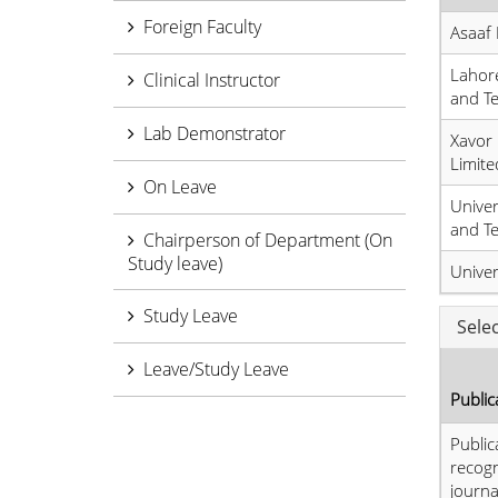
Foreign Faculty
Asaaf 
Lahore
Clinical Instructor
and T
Lab Demonstrator
Xavor 
Limite
On Leave
Unive
and T
Chairperson of Department (On
Study leave)
Univer
Study Leave
Sele
Leave/Study Leave
Public
Public
recog
journa