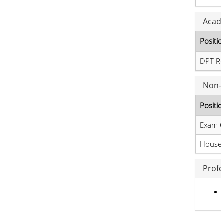
Acad
Positi
DPT R
Non-
Positi
Exam 
House 
Prof