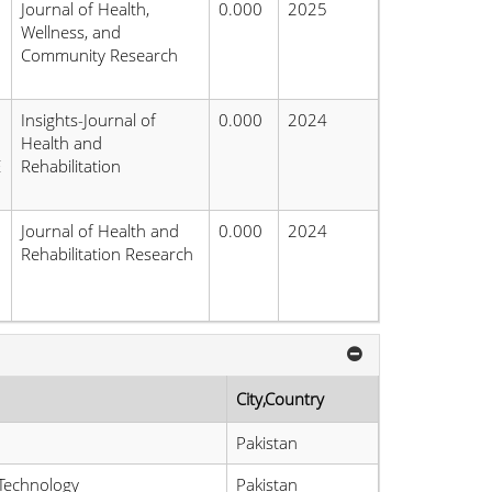
Journal of Health,
0.000
2025
Wellness, and
Community Research
Insights-Journal of
0.000
2024
Health and
E
Rehabilitation
Journal of Health and
0.000
2024
Rehabilitation Research
City,Country
Pakistan
Technology
Pakistan