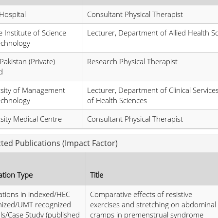
Hospital
Consultant Physical Therapist
 Institute of Science
Lecturer, Department of Allied Health S
echnology
Pakistan (Private)
Research Physical Therapist
d
rsity of Management
Lecturer, Department of Clinical Service
echnology
of Health Sciences
sity Medical Centre
Consultant Physical Therapist
cted Publications (Impact Factor)
ation Type
Title
ations in indexed/HEC
Comparative effects of resistive
nized/UMT recognized
exercises and stretching on abdominal
ls/Case Study (published
cramps in premenstrual syndrome