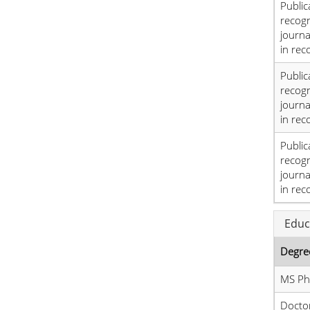
Public
recog
journa
in rec
Public
recog
journa
in rec
Public
recog
journa
in rec
Educ
Degre
MS Phy
Doctor