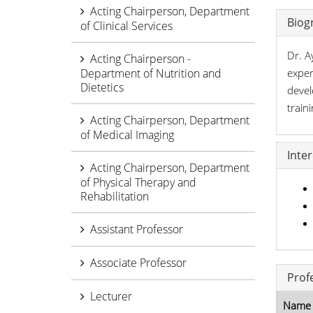
Acting Chairperson, Department
Biog
of Clinical Services
Dr. A
Acting Chairperson -
Department of Nutrition and
exper
Dietetics
devel
train
Acting Chairperson, Department
of Medical Imaging
Inte
Acting Chairperson, Department
of Physical Therapy and
Rehabilitation
Assistant Professor
Associate Professor
Prof
Lecturer
Name 