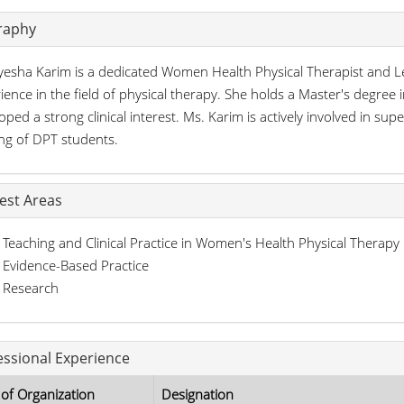
raphy
yesha Karim is a dedicated Women Health Physical Therapist and Le
ience in the field of physical therapy. She holds a Master's degre
oped a strong clinical interest. Ms. Karim is actively involved in super
ing of DPT students.
rest Areas
Teaching and Clinical Practice in Women's Health Physical Therapy
Evidence-Based Practice
Research
essional Experience
of Organization
Designation