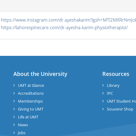
s
https://www.instagram.com/dr.ayeshakarim?igsh=MTl2MXRrNmJ
https://lahorespinecare.com/dr-ayesha-karim-physiotherapist/
About the University
Resources
UMT at Glance
Library
Accreditations
IPC
Memberships
UMT Student H
Giving to UMT
Souvenir Shop
Life at UMT
News
Jobs