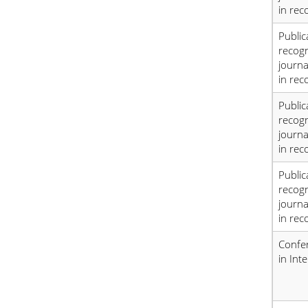
in rec
Public
recog
journa
in rec
Public
recog
journa
in rec
Public
recog
journa
in rec
Confe
in Int