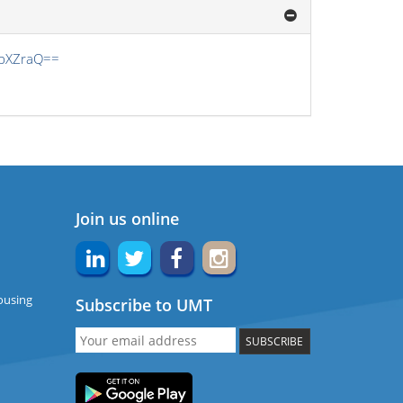
obXZraQ==
Join us online
ousing
Subscribe to UMT
SUBSCRIBE