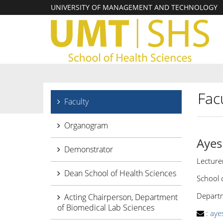
UNIVERSITY OF MANAGEMENT AND TECHNOLOGY
Facu
Faculty
Organogram
Ayes
Demonstrator
Lecture
Dean School of Health Sciences
School 
Departme
Acting Chairperson, Department
of Biomedical Lab Sciences
:
aye