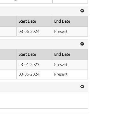
Start Date
End Date
03-06-2024
Present
Start Date
End Date
23-01-2023
Present
03-06-2024
Present