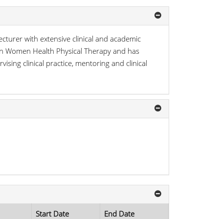
cturer with extensive clinical and academic
e in Women Health Physical Therapy and has
vising clinical practice, mentoring and clinical
Start Date
End Date