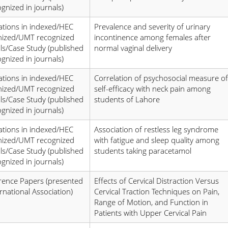
ognized in journals)
ations in indexed/HEC
Prevalence and severity of urinary
nized/UMT recognized
incontinence among females after
ls/Case Study (published
normal vaginal delivery
ognized in journals)
ations in indexed/HEC
Correlation of psychosocial measure of
nized/UMT recognized
self-efficacy with neck pain among
ls/Case Study (published
students of Lahore
ognized in journals)
ations in indexed/HEC
Association of restless leg syndrome
nized/UMT recognized
with fatigue and sleep quality among
ls/Case Study (published
students taking paracetamol
ognized in journals)
rence Papers (presented
Effects of Cervical Distraction Versus
ernational Association)
Cervical Traction Techniques on Pain,
Range of Motion, and Function in
Patients with Upper Cervical Pain