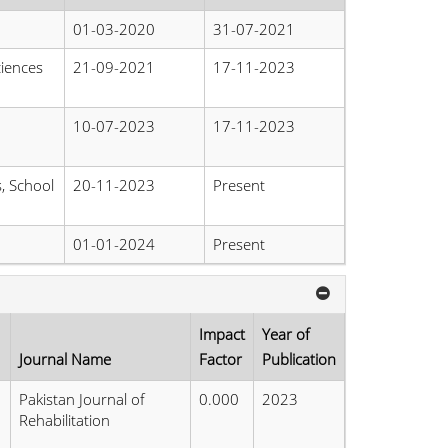
01-03-2020
31-07-2021
ciences
21-09-2021
17-11-2023
10-07-2023
17-11-2023
s, School
20-11-2023
Present
01-01-2024
Present
Impact
Year of
Journal Name
Factor
Publication
Pakistan Journal of
0.000
2023
Rehabilitation