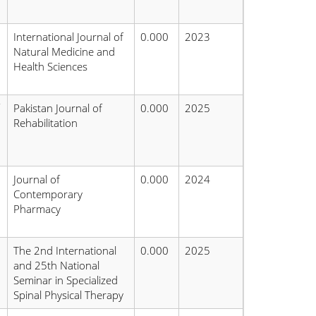
International Journal of
0.000
2023
Natural Medicine and
Health Sciences
Pakistan Journal of
0.000
2025
Rehabilitation
Journal of
0.000
2024
Contemporary
Pharmacy
The 2nd International
0.000
2025
and 25th National
Seminar in Specialized
Spinal Physical Therapy