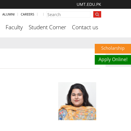
UMT.EDU.PK
ALUMNI
CAREERS
Faculty
Student Corner
Contact us
Scholarship
Apply Online!