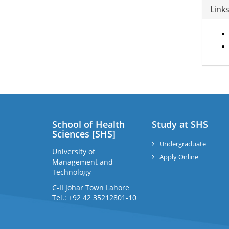
Link
School of Health
Study at SHS
Sciences [SHS]
Undergraduate
University of
Apply Online
Management and
Technology
C-II Johar Town Lahore
Tel.: +92 42 35212801-10