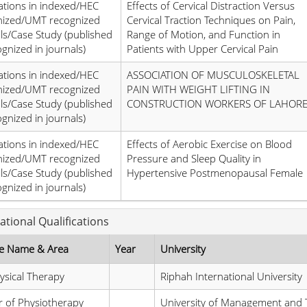
ations in indexed/HEC
Effects of Cervical Distraction Versus
nized/UMT recognized
Cervical Traction Techniques on Pain,
ls/Case Study (published
Range of Motion, and Function in
ognized in journals)
Patients with Upper Cervical Pain
ations in indexed/HEC
ASSOCIATION OF MUSCULOSKELETAL
nized/UMT recognized
PAIN WITH WEIGHT LIFTING IN
ls/Case Study (published
CONSTRUCTION WORKERS OF LAHOR
ognized in journals)
ations in indexed/HEC
Effects of Aerobic Exercise on Blood
nized/UMT recognized
Pressure and Sleep Quality in
ls/Case Study (published
Hypertensive Postmenopausal Female
ognized in journals)
ational Qualifications
e Name & Area
Year
University
sical Therapy
Riphah International University
 of Physiotherapy
University of Management and 