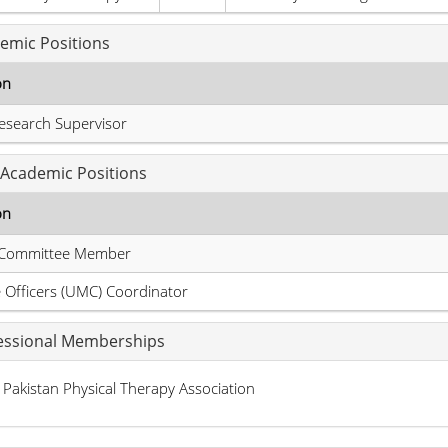
emic Positions
on
esearch Supervisor
Academic Positions
on
Committee Member
Officers (UMC) Coordinator
essional Memberships
Pakistan Physical Therapy Association