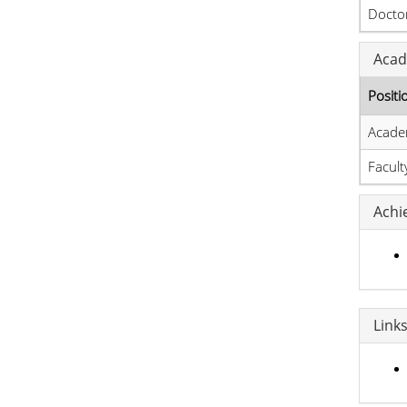
Doctor
Acad
Positi
Acade
Facul
Achi
Link