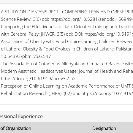
A STUDY ON DIASTASIS RECTI: COMPARING LEAN AND OBESE PRI
Science Review. 3(6) doi: https://doi.org/10.5281/zenodo.156949
Comparing the Effectiveness of Task-Oriented Training and Traditi
with Cerebral Palsy: JHWCR. 3(5) doi: DOI: https://doi.org/10.6191
Association of Obesity with Food Choices among Children Between
of Lahore: Obesity & Food Choices in Children of Lahore: Pakistan 
10.54393/pbmj.v5i6.547
The Association of Cutaneous Allodynia and Impaired Balance wit
Modern Aesthetic Headscarves Usage: Journal of Health and Rehabi
https://doi.org/10.61919/jhrr.v3i2.52
Perception of Online Learning on Academic Performance of UMT S
Rehabilitation Research (JHRR). (02) doi: https://doi.org/10.61919/
essional Experience
of Organization
Designation