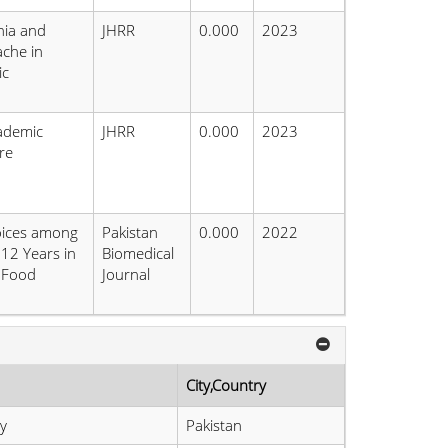
nia and
JHRR
0.000
2023
che in
ic
ademic
JHRR
0.000
2023
re
oices among
Pakistan
0.000
2022
12 Years in
Biomedical
& Food
Journal
City,Country
y
Pakistan