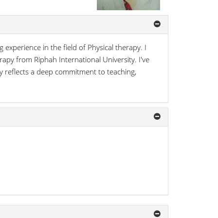
 experience in the field of Physical therapy. I
apy from Riphah International University. I've
 reflects a deep commitment to teaching,