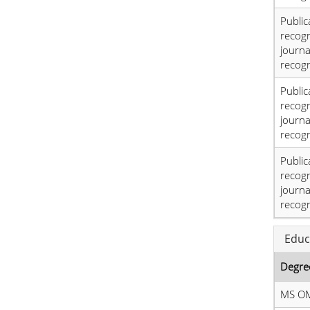
Public
recog
journa
recogn
Public
recog
journa
recogn
Public
recog
journa
recogn
Educ
Degre
MS O