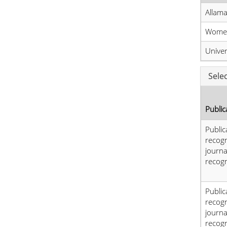
Allama
Women
Unive
Sele
Public
Public
recog
journa
recogn
Public
recog
journa
recogn