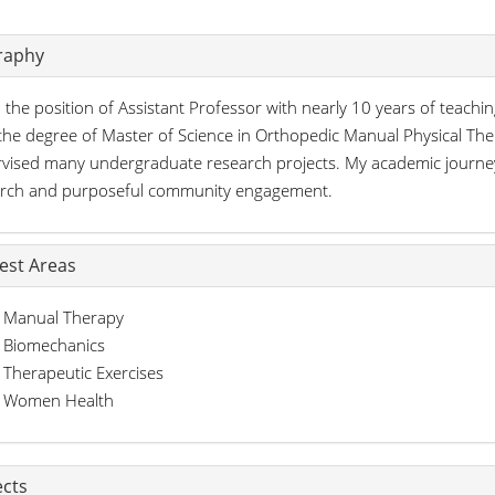
raphy
d the position of Assistant Professor with nearly 10 years of teaching
the degree of Master of Science in Orthopedic Manual Physical Ther
vised many undergraduate research projects. My academic journey
arch and purposeful community engagement.
rest Areas
Manual Therapy
Biomechanics
Therapeutic Exercises
Women Health
ects