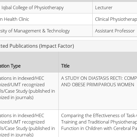
 Iqbal College of Physiotherapy
Lecturer
 Health Clinic
Clinical Physiotherap
rsity of Management & Technology
Assistant Professor
cted Publications (Impact Factor)
ation Type
Title
ations in indexed/HEC
A STUDY ON DIASTASIS RECTI: COM
nized/UMT recognized
AND OBESE PRIMIPAROUS WOMEN
ls/Case Study (published in
ized in journals)
ations in indexed/HEC
Comparing the Effectiveness of Task
nized/UMT recognized
Training and Traditional Physiother
ls/Case Study (published in
Function in Children with Cerebral Pa
ized in journals)