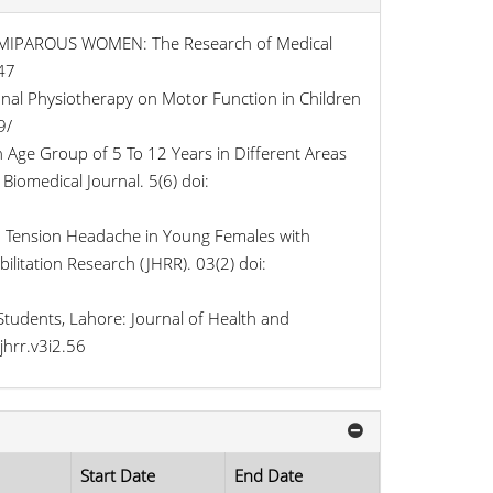
MIPAROUS WOMEN: The Research of Medical
47
onal Physiotherapy on Motor Function in Children
9/
 Age Group of 5 To 12 Years in Different Areas
Biomedical Journal. 5(6) doi:
h Tension Headache in Young Females with
litation Research (JHRR). 03(2) doi:
tudents, Lahore: Journal of Health and
jhrr.v3i2.56
Start Date
End Date