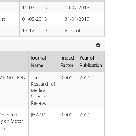
15-07-2015
19-02-2018
ist
01-08-2018
31-01-2019
13-12-2019
Present
Journal
Impact
Year of
Name
Factor
Publication
PARING LEAN
The
0.000
2025
Research of
Medical
Science
Review.
-Oriented
JHWCR
0.000
2025
apy on Motor
lsy