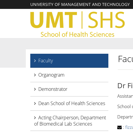
UNIVERSITY OF MANAGEMENT AND TECHNOLOGY
Facu
Faculty
Organogram
Dr F
Demonstrator
Assista
Dean School of Health Sciences
School 
Departme
Acting Chairperson, Department
of Biomedical Lab Sciences
:
fiz