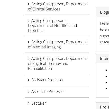
Acting Chairperson, Department
of Clinical Services
Biog
Acting Chairperson -
I hol
Department of Nutrition and
hold 
Dietetics
super
Acting Chairperson, Department
rese
of Medical Imaging
Acting Chairperson, Department
Inte
of Physical Therapy and
Rehabilitation
Assistant Professor
Associate Professor
Lecturer
Proj