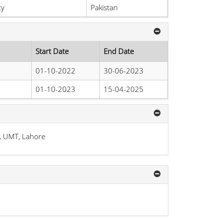
ty
Pakistan
Start Date
End Date
01-10-2022
30-06-2023
01-10-2023
15-04-2025
, UMT, Lahore