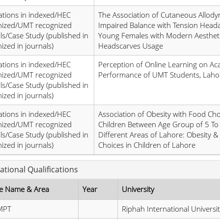
ations in indexed/HEC
The Association of Cutaneous Allody
nized/UMT recognized
Impaired Balance with Tension Heada
ls/Case Study (published in
Young Females with Modern Aesthet
ized in journals)
Headscarves Usage
ations in indexed/HEC
Perception of Online Learning on Ac
nized/UMT recognized
Performance of UMT Students, Laho
ls/Case Study (published in
ized in journals)
ations in indexed/HEC
Association of Obesity with Food Ch
nized/UMT recognized
Children Between Age Group of 5 To 
ls/Case Study (published in
Different Areas of Lahore: Obesity 
ized in journals)
Choices in Children of Lahore
ational Qualifications
e Name & Area
Year
University
MPT
Riphah International Universit