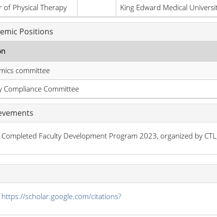
 of Physical Therapy
King Edward Medical Universi
emic Positions
on
mics committee
ty Compliance Committee
evements
Completed Faculty Development Program 2023, organized by CTL
s
https://scholar.google.com/citations?