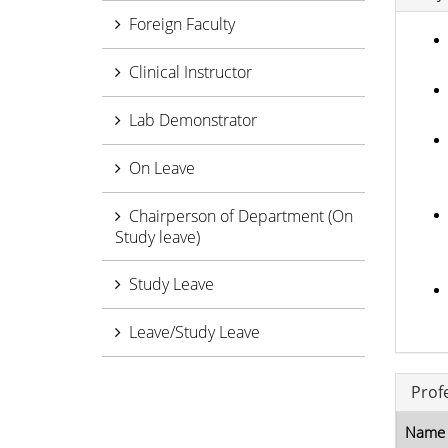
Foreign Faculty
Clinical Instructor
Lab Demonstrator
On Leave
Chairperson of Department (On
Study leave)
Study Leave
Leave/Study Leave
Prof
Name 