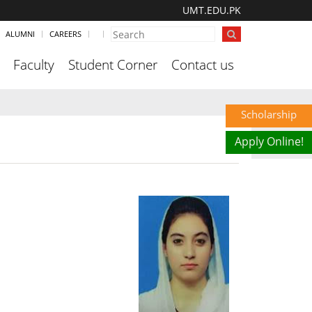
UMT.EDU.PK
ALUMNI
CAREERS
Faculty
Student Corner
Contact us
Scholarship
Apply Online!