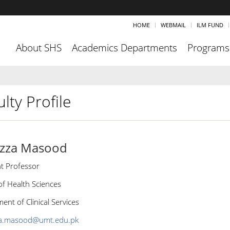
HOME
WEBMAIL
ILM FUND
About SHS
Academics Departments
Programs
lty Profile
izza Masood
nt Professor
of Health Sciences
nt of Clinical Services
za.masood@umt.edu.pk