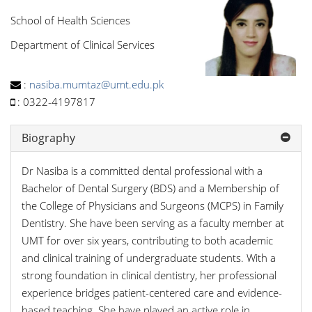
School of Health Sciences
Department of Clinical Services
:
nasiba.mumtaz@umt.edu.pk
:
0322-4197817
Biography
Dr Nasiba is a committed dental professional with a
Bachelor of Dental Surgery (BDS) and a Membership of
the College of Physicians and Surgeons (MCPS) in Family
Dentistry. She have been serving as a faculty member at
UMT for over six years, contributing to both academic
and clinical training of undergraduate students. With a
strong foundation in clinical dentistry, her professional
experience bridges patient-centered care and evidence-
based teaching. She have played an active role in