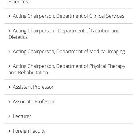
Sciences
Acting Chairperson, Department of Clinical Services
Acting Chairperson - Department of Nutrition and
Dietetics
Acting Chairperson, Department of Medical Imaging
Acting Chairperson, Department of Physical Therapy
and Rehabilitation
Assistant Professor
Associate Professor
Lecturer
Foreign Faculty