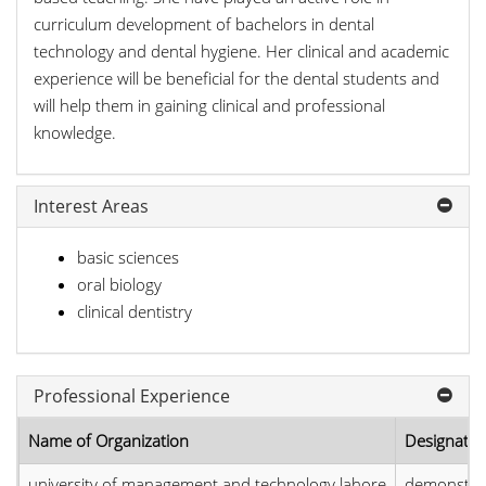
curriculum development of bachelors in dental
technology and dental hygiene. Her clinical and academic
experience will be beneficial for the dental students and
will help them in gaining clinical and professional
knowledge.
Interest Areas
basic sciences
oral biology
clinical dentistry
Professional Experience
Name of Organization
Designatio
university of management and technology lahore
demonstra