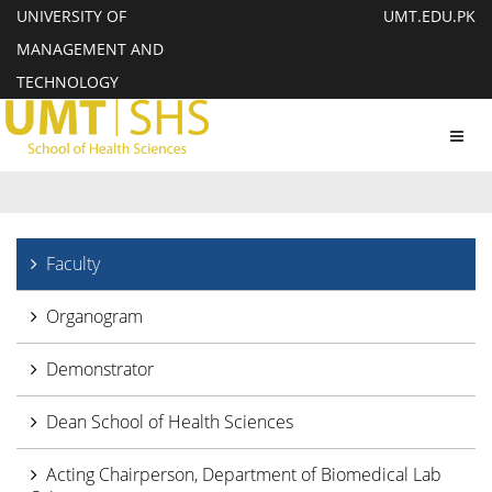
UNIVERSITY OF
UMT.EDU.PK
MANAGEMENT AND
TECHNOLOGY
Toggl
navig
Faculty
Organogram
Demonstrator
Dean School of Health Sciences
Acting Chairperson, Department of Biomedical Lab