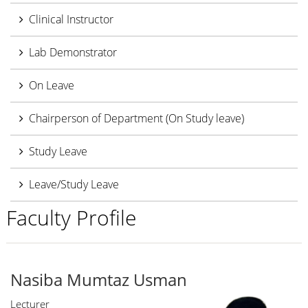
Clinical Instructor
Lab Demonstrator
On Leave
Chairperson of Department (On Study leave)
Study Leave
Leave/Study Leave
Faculty Profile
Nasiba Mumtaz Usman
Lecturer