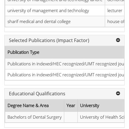
university of management and technology
lecturer
sharif medical and dental college
house offi
Selected Publications (Impact Factor)
Publication Type
Publications in indexed/HEC recognized/UMT recognized journal
Publications in indexed/HEC recognized/UMT recognized journal
Educational Qualifications
Degree Name & Area
Year
University
Bachelors of Dental Surgery
University of Health Scie