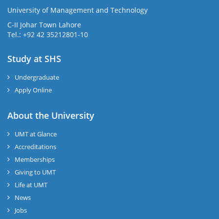
University of Management and Technology
C-II Johar Town Lahore
Tel.: +92 42 35212801-10
Study at SHS
Undergraduate
Apply Online
About the University
UMT at Glance
Accreditations
Memberships
Giving to UMT
Life at UMT
News
Jobs