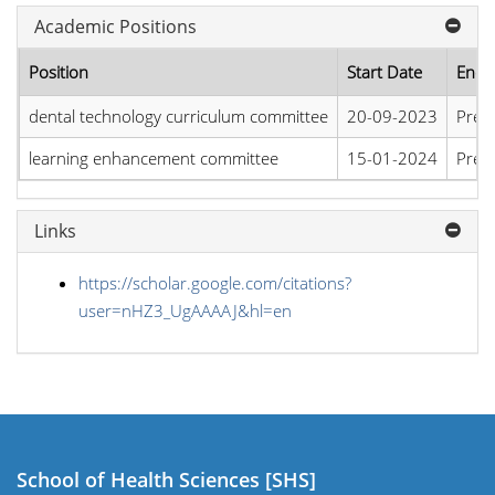
Academic Positions
Position
Start Date
End 
dental technology curriculum committee
20-09-2023
Pres
learning enhancement committee
15-01-2024
Pres
Links
https://scholar.google.com/citations?
user=nHZ3_UgAAAAJ&hl=en
School of Health Sciences [SHS]