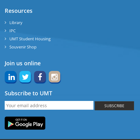
Resources
Library
IPC
UMT Student Housing
Souvenir Shop
Join us online
Subscribe to UMT
SUBSCRIBE