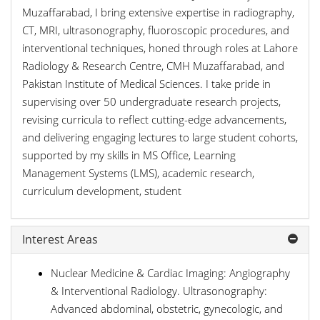
Muzaffarabad, I bring extensive expertise in radiography,
CT, MRI, ultrasonography, fluoroscopic procedures, and
interventional techniques, honed through roles at Lahore
Radiology & Research Centre, CMH Muzaffarabad, and
Pakistan Institute of Medical Sciences. I take pride in
supervising over 50 undergraduate research projects,
revising curricula to reflect cutting-edge advancements,
and delivering engaging lectures to large student cohorts,
supported by my skills in MS Office, Learning
Management Systems (LMS), academic research,
curriculum development, student
Interest Areas
Nuclear Medicine & Cardiac Imaging: Angiography
& Interventional Radiology. Ultrasonography:
Advanced abdominal, obstetric, gynecologic, and