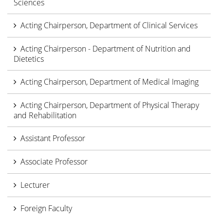
Sciences
Acting Chairperson, Department of Clinical Services
Acting Chairperson - Department of Nutrition and
Dietetics
Acting Chairperson, Department of Medical Imaging
Acting Chairperson, Department of Physical Therapy
and Rehabilitation
Assistant Professor
Associate Professor
Lecturer
Foreign Faculty