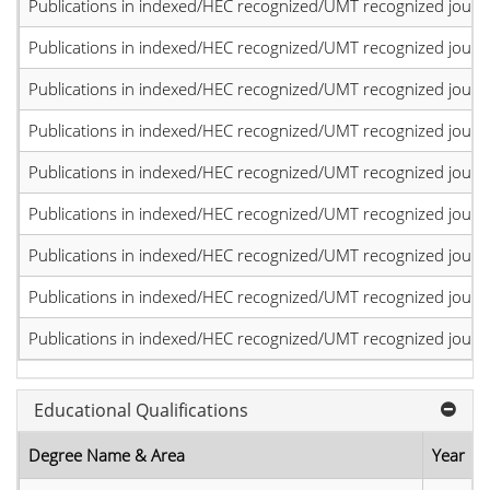
Publications in indexed/HEC recognized/UMT recognized journal
Publications in indexed/HEC recognized/UMT recognized journal
Publications in indexed/HEC recognized/UMT recognized journal
Publications in indexed/HEC recognized/UMT recognized journal
Publications in indexed/HEC recognized/UMT recognized journal
Publications in indexed/HEC recognized/UMT recognized journal
Publications in indexed/HEC recognized/UMT recognized journal
Publications in indexed/HEC recognized/UMT recognized journal
Publications in indexed/HEC recognized/UMT recognized journal
Educational Qualifications
Degree Name & Area
Year