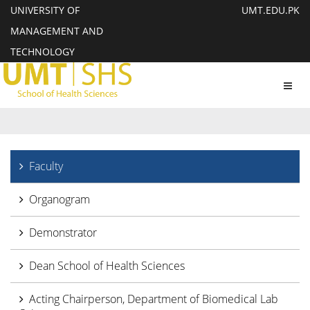
UNIVERSITY OF
UMT.EDU.PK
MANAGEMENT AND
TECHNOLOGY
Toggl
navig
Faculty
Organogram
Demonstrator
Dean School of Health Sciences
Acting Chairperson, Department of Biomedical Lab