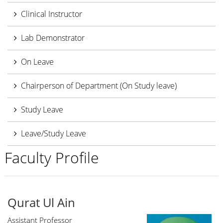
Clinical Instructor
Lab Demonstrator
On Leave
Chairperson of Department (On Study leave)
Study Leave
Leave/Study Leave
Faculty Profile
Qurat Ul Ain
Assistant Professor