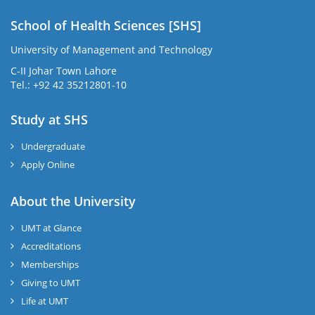
School of Health Sciences [SHS]
University of Management and Technology
C-II Johar Town Lahore
Tel.: +92 42 35212801-10
Study at SHS
Undergraduate
Apply Online
About the University
UMT at Glance
Accreditations
Memberships
Giving to UMT
Life at UMT