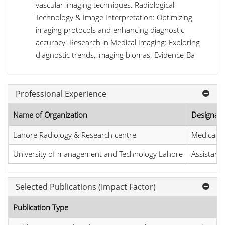
vascular imaging techniques. Radiological
Technology & Image Interpretation: Optimizing
imaging protocols and enhancing diagnostic
accuracy. Research in Medical Imaging: Exploring
diagnostic trends, imaging biomas. Evidence-Ba
Professional Experience
Name of Organization
Designati
Lahore Radiology & Research centre
Medical I
University of management and Technology Lahore
Assistant
Selected Publications (Impact Factor)
Publication Type