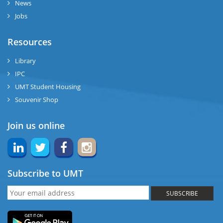
News
Jobs
Resources
Library
IPC
UMT Student Housing
Souvenir Shop
Join us online
Subscribe to UMT
SUBSCRIBE