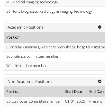
MS Medical Imaging Technology
BS Hons Diognostic Radiology & Imaging Technology
Academic Positions
Position
Curricular (seminars, webinars, workshops, hospital visits) me
Equivalence committee member
Website update member
Non-Academic Positions
Position
Start Date
End Date
Co-curricular Committee member
01-01-2025
Present