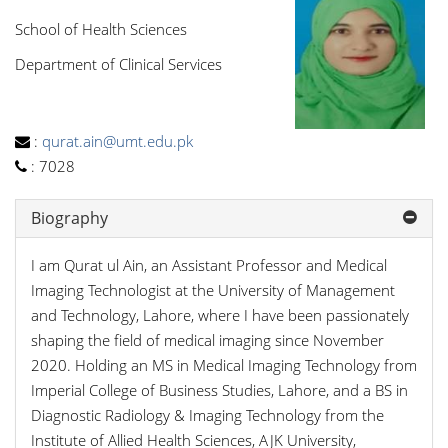
School of Health Sciences
Department of Clinical Services
:
qurat.ain@umt.edu.pk
:
7028
Biography
I am Qurat ul Ain, an Assistant Professor and Medical
Imaging Technologist at the University of Management
and Technology, Lahore, where I have been passionately
shaping the field of medical imaging since November
2020. Holding an MS in Medical Imaging Technology from
Imperial College of Business Studies, Lahore, and a BS in
Diagnostic Radiology & Imaging Technology from the
Institute of Allied Health Sciences, AJK University,