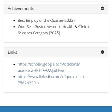
Achievements
Best Employ of the Quarter(2022)
Won Best Poster Award in Health & Clinical
Sciences Catagory (2025)
Links
https://scholar.google.com/citations?
user=srwHPT4AAAAJ&hl=en
https://www.linkedin.com/in/qurat-ul-ain-
7562b2201/