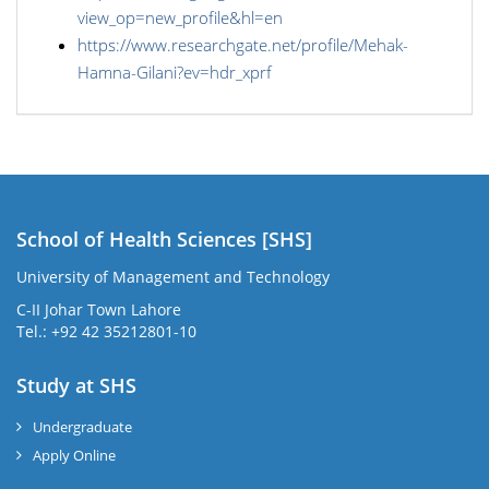
view_op=new_profile&hl=en
https://www.researchgate.net/profile/Mehak-
Hamna-Gilani?ev=hdr_xprf
School of Health Sciences [SHS]
University of Management and Technology
C-II Johar Town Lahore
Tel.: +92 42 35212801-10
Study at SHS
Undergraduate
Apply Online