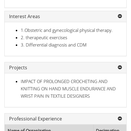
Interest Areas
1.Obstetric and gynecological physical therapy.
2. therapeutic exercises
3. Differential diagnosis and CDM
Projects
IMPACT OF PROLONGED CROCHETING AND
KNITTING ON HAND MUSCLE ENDURANCE AND
WRIST PAIN IN TEXTILE DESIGNERS
Professional Experience
Name of Organization
Designation