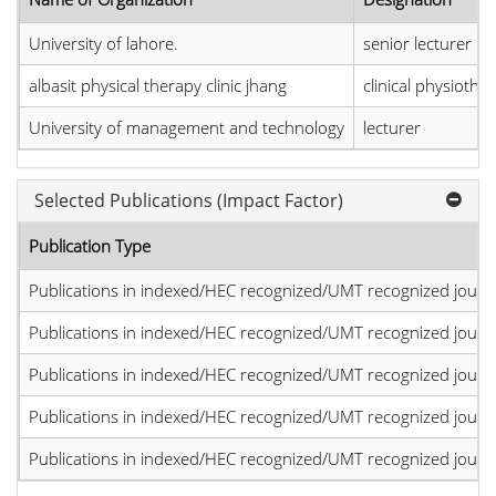
University of lahore.
senior lecturer
albasit physical therapy clinic jhang
clinical physiother
University of management and technology
lecturer
Selected Publications (Impact Factor)
Publication Type
Publications in indexed/HEC recognized/UMT recognized journal
Publications in indexed/HEC recognized/UMT recognized journal
Publications in indexed/HEC recognized/UMT recognized journal
Publications in indexed/HEC recognized/UMT recognized journal
Publications in indexed/HEC recognized/UMT recognized journal