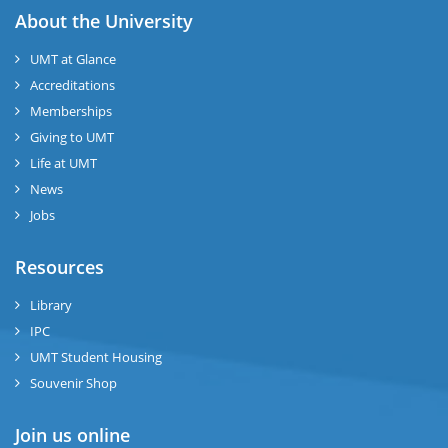
About the University
UMT at Glance
Accreditations
Memberships
Giving to UMT
Life at UMT
News
Jobs
Resources
Library
IPC
UMT Student Housing
Souvenir Shop
Join us online