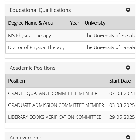
Educational Qualifications
Degree Name & Area
Year
University
MS Physical Therapy
The University of Faisalab
Doctor of Physical Therapy
The University of Faisalab
Academic Positions
Position
Start Date
GRADE EQUALANCE COMMITTEE MEMBER
07-03-2023
GRADUATE ADMISSION COMMITTEE MEMBER
03-03-2025
LIBERARY BOOKS VERIFICATION COMMITTEE
29-05-2025
Achievements