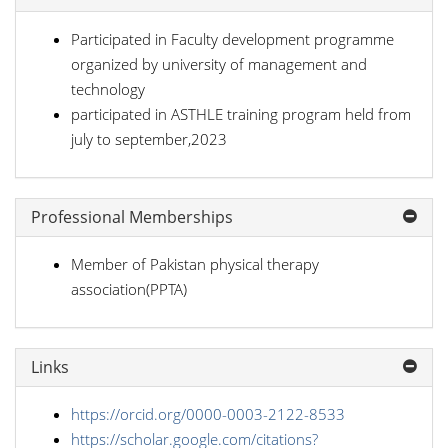
Participated in Faculty development programme
organized by university of management and
technology
participated in ASTHLE training program held from
july to september,2023
Professional Memberships
Member of Pakistan physical therapy
association(PPTA)
Links
https://orcid.org/0000-0003-2122-8533
https://scholar.google.com/citations?