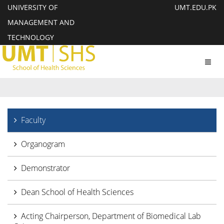
UNIVERSITY OF
UMT.EDU.PK
MANAGEMENT AND
TECHNOLOGY
Toggl
navig
Faculty
Organogram
Demonstrator
Dean School of Health Sciences
Acting Chairperson, Department of Biomedical Lab