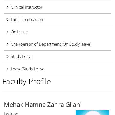
Clinical Instructor
Lab Demonstrator
On Leave
Chairperson of Department (On Study leave)
Study Leave
Leave/Study Leave
Faculty Profile
Mehak Hamna Zahra Gilani
Lecturer