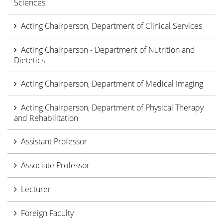
Sciences
Acting Chairperson, Department of Clinical Services
Acting Chairperson - Department of Nutrition and
Dietetics
Acting Chairperson, Department of Medical Imaging
Acting Chairperson, Department of Physical Therapy
and Rehabilitation
Assistant Professor
Associate Professor
Lecturer
Foreign Faculty