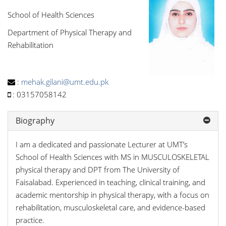
School of Health Sciences
Department of Physical Therapy and
Rehabilitation
:
mehak.gilani@umt.edu.pk
:
03157058142
Biography
I am a dedicated and passionate Lecturer at UMT’s
School of Health Sciences with MS in MUSCULOSKELETAL
physical therapy and DPT from The University of
Faisalabad. Experienced in teaching, clinical training, and
academic mentorship in physical therapy, with a focus on
rehabilitation, musculoskeletal care, and evidence-based
practice.