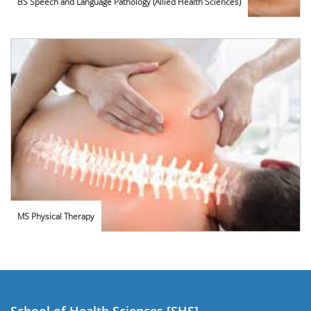
BS Speech and Language Pathology (Allied Health Sciences)
MS Physical Therapy
School of Health Sciences [SHS]