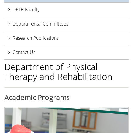
DPTR Faculty
Departmental Committees
Research Publications
Contact Us
Department of Physical
Therapy and Rehabilitation
Academic Programs