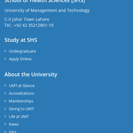
University of Management and Technology
C-II Johar Town Lahore
Tel.: +92 42 35212801-10
Study at SHS
Undergraduate
Apply Online
About the University
UMT at Glance
Accreditations
Memberships
Giving to UMT
Life at UMT
News
Jobs