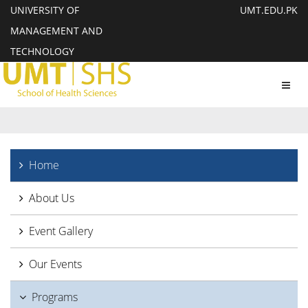
UNIVERSITY OF
UMT.EDU.PK
MANAGEMENT AND
TECHNOLOGY
Toggl
navig
Home
About Us
Event Gallery
Our Events
Programs