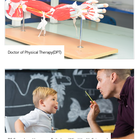
Doctor of Physical Therapy(DPT)