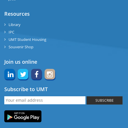
Resources
Library
IPC
UMT Student Housing
Souvenir Shop
Join us online
Subscribe to UMT
SUBSCRIBE