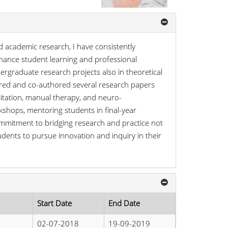
d academic research, I have consistently
hance student learning and professional
ergraduate research projects also in theoretical
thored and co-authored several research papers
litation, manual therapy, and neuro-
kshops, mentoring students in final-year
commitment to bridging research and practice not
dents to pursue innovation and inquiry in their
Start Date
End Date
02-07-2018
19-09-2019