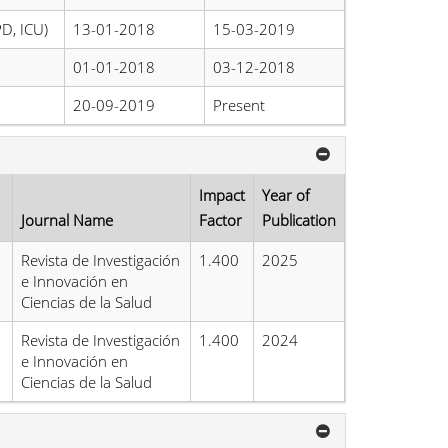
PD, ICU)
13-01-2018
15-03-2019
01-01-2018
03-12-2018
20-09-2019
Present
Impact
Year of
Journal Name
Factor
Publication
Revista de Investigación
1.400
2025
e Innovación en
Ciencias de la Salud
Revista de Investigación
1.400
2024
e Innovación en
Ciencias de la Salud