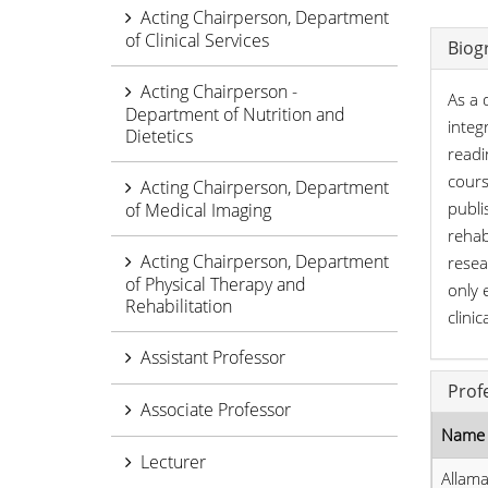
Acting Chairperson, Department
of Clinical Services
Biog
Acting Chairperson -
As a 
Department of Nutrition and
integ
Dietetics
readi
cours
Acting Chairperson, Department
publi
of Medical Imaging
rehab
Acting Chairperson, Department
resea
of Physical Therapy and
only 
Rehabilitation
clinic
Assistant Professor
Prof
Associate Professor
Name 
Lecturer
Allama