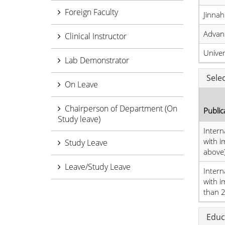
Foreign Faculty
Jinnah
Advan
Clinical Instructor
Unive
Lab Demonstrator
Sele
On Leave
Chairperson of Department (On
Public
Study leave)
Intern
with i
Study Leave
above
Leave/Study Leave
Intern
with i
than 2.
Educ