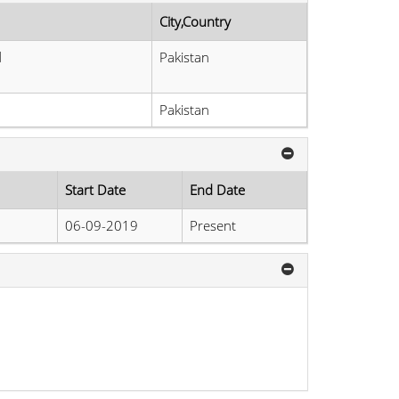
City,Country
d
Pakistan
Pakistan
Start Date
End Date
06-09-2019
Present