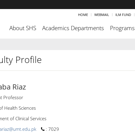
HOME
WEBMAIL
ILM FUND
About SHS
Academics Departments
Programs
lty Profile
aba Riaz
nt Professor
of Health Sciences
nt of Clinical Services
ariaz@umt.edu.pk
:
7029