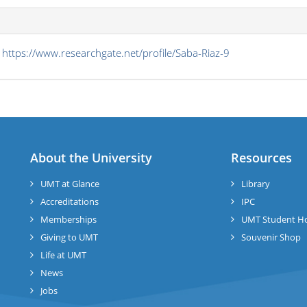
s
https://www.researchgate.net/profile/Saba-Riaz-9
About the University
Resources
UMT at Glance
Library
Accreditations
IPC
Memberships
UMT Student H
Giving to UMT
Souvenir Shop
Life at UMT
News
Jobs