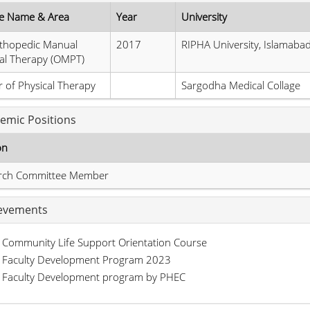
e Name & Area
Year
University
thopedic Manual
2017
RIPHA University, Islamaba
al Therapy (OMPT)
 of Physical Therapy
Sargodha Medical Collage
emic Positions
on
rch Committee Member
evements
Community Life Support Orientation Course
Faculty Development Program 2023
Faculty Development program by PHEC