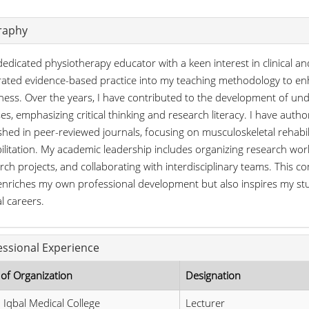
raphy
dedicated physiotherapy educator with a keen interest in clinical an
rated evidence-based practice into my teaching methodology to en
ness. Over the years, I have contributed to the development of und
es, emphasizing critical thinking and research literacy. I have au
shed in peer-reviewed journals, focusing on musculoskeletal rehabi
ilitation. My academic leadership includes organizing research wor
rch projects, and collaborating with interdisciplinary teams. This 
enriches my own professional development but also inspires my stu
al careers.
essional Experience
of Organization
Designation
 Iqbal Medical College
Lecturer