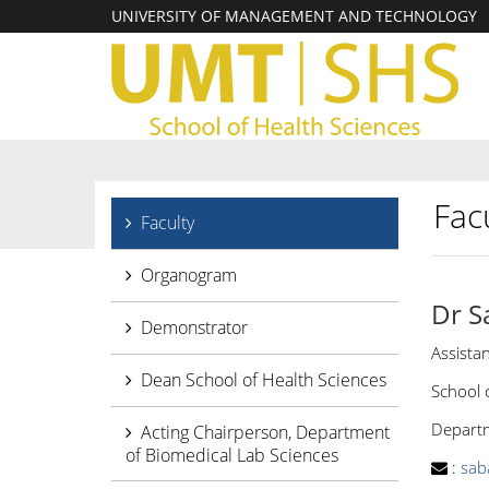
UNIVERSITY OF MANAGEMENT AND TECHNOLOGY
Facu
Faculty
Organogram
Dr S
Demonstrator
Assista
Dean School of Health Sciences
School 
Departme
Acting Chairperson, Department
of Biomedical Lab Sciences
:
sab