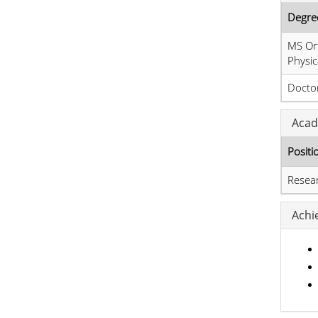
Degre
MS Or
Physic
Doctor
Acad
Positi
Resea
Achi