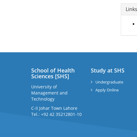
Link
School of Health
Study at SHS
Sciences [SHS]
Undergraduate
University of
Apply Online
Management and
Technology
C-II Johar Town Lahore
Tel.: +92 42 35212801-10