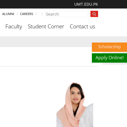
UMT.EDU.PK
ALUMNI
CAREERS
Faculty
Student Corner
Contact us
Scholarship
Apply Online!