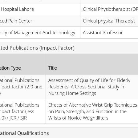
 Hospital Lahore
Clinical Physiotherapist (O
ced Pain Center
Clinical physical Therapist
rsity of Management And Technology
Assistant Professor
cted Publications (Impact Factor)
ation Type
Title
ational Publications
Assessment of Quality of Life for Elderly
mpact factor (2.0 and
Residents: A Cross Sectional Study in
)
Nursing Home Settings
ational Publications
Effects of Alternative Wrist Grip Techniques
mpact factor (less
on Pain, Strength, and Function in the
0) / JCR / SJR
Wrists of Novice Weightlifters
ational Qualifications