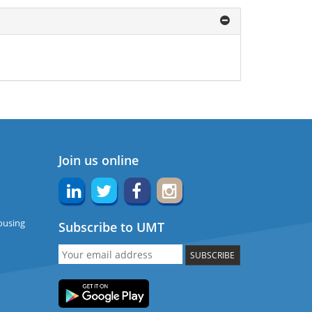
Join us online
ousing
Subscribe to UMT
SUBSCRIBE