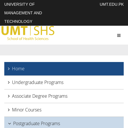
UNIVERSITY OF
UMT.EDU.PK
MANAGEMENT AND
TECHNOLOGY
Toggl
naviga
Home
Undergraduate Programs
Associate Degree Programs
Minor Courses
Postgraduate Programs