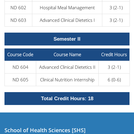
ND 602
Hospital Meal Management
3 (2-1)
ND 603
Advanced Clinical Dietetics I
3 (2-1)
Semester II
Course Code
Course Name
Credit Hours
ND 604
Advanced Clinical Dietetics II
3 (2-1)
ND 605
Clinical Nutrition Internship
6 (0-6)
Total Credit Hours: 18
School of Health Sciences [SHS]