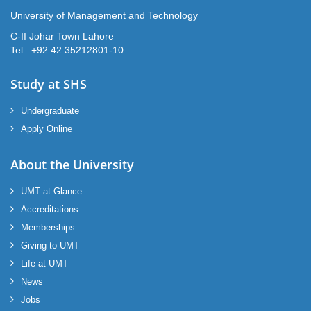
University of Management and Technology
C-II Johar Town Lahore
Tel.: +92 42 35212801-10
Study at SHS
Undergraduate
Apply Online
About the University
UMT at Glance
Accreditations
Memberships
Giving to UMT
Life at UMT
News
Jobs