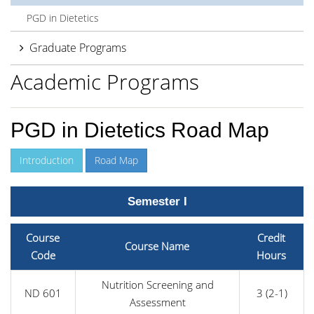
PGD in Dietetics
Graduate Programs
Academic Programs
PGD in Dietetics Road Map
Introduction
Road Map
Semester I
Course
Credit
Course Name
Code
Hours
Nutrition Screening and
ND 601
3 (2-1)
Assessment