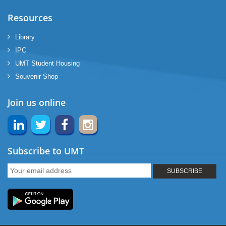
Resources
Library
IPC
UMT Student Housing
Souvenir Shop
Join us online
Subscribe to UMT
SUBSCRIBE